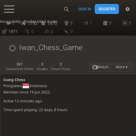
SIGN IN
REGISTER
Accessibility - Enable blind mode
?
1795
1975
?
?
?
?
1971
0
0
0
Iwan_Chess_Game
387
0
0
Watch
More ▾
Tournament Points
Studies
Forum Posts
Icang Chess
Pringsewu
Indonesia
Member since 19 Jun 2022
Active
13 minutes ago
Time spent playing: 22 days, 8 hours