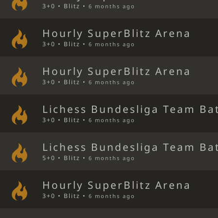
3+0 • Blitz •
6 months ago
Hourly SuperBlitz Arena
3+0 • Blitz •
6 months ago
Hourly SuperBlitz Arena
3+0 • Blitz •
6 months ago
Lichess Bundesliga Team Bat
3+0 • Blitz •
6 months ago
Lichess Bundesliga Team Bat
5+0 • Blitz •
6 months ago
Hourly SuperBlitz Arena
3+0 • Blitz •
6 months ago