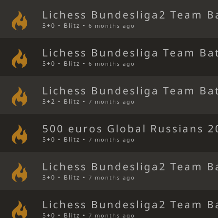
Lichess Bundesliga2 Team B
3+0 • Blitz •
6 months ago
Lichess Bundesliga Team Bat
5+0 • Blitz •
6 months ago
Lichess Bundesliga Team Bat
3+2 • Blitz •
7 months ago
500 euros Global Russians 
5+0 • Blitz •
7 months ago
Lichess Bundesliga2 Team B
3+0 • Blitz •
7 months ago
Lichess Bundesliga2 Team B
5+0 • Blitz •
7 months ago