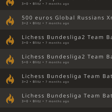
3+0 • Blitz •
7 months ago
500 euros Global Russians 
3+2 • Blitz •
7 months ago
Lichess Bundesliga2 Team B
3+0 • Blitz •
7 months ago
Lichess Bundesliga2 Team B
5+0 • Blitz •
7 months ago
Lichess Bundesliga Team Bat
3+2 • Blitz •
7 months ago
Lichess Bundesliga Team Bat
3+0 • Blitz •
7 months ago