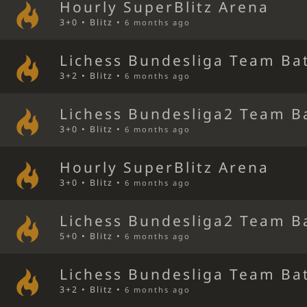
Hourly SuperBlitz Arena
3+0 • Blitz •
6 months ago
Lichess Bundesliga Team Bat
3+2 • Blitz •
6 months ago
Lichess Bundesliga2 Team B
3+0 • Blitz •
6 months ago
Hourly SuperBlitz Arena
3+0 • Blitz •
6 months ago
Lichess Bundesliga2 Team B
5+0 • Blitz •
6 months ago
Lichess Bundesliga Team Bat
3+2 • Blitz •
6 months ago