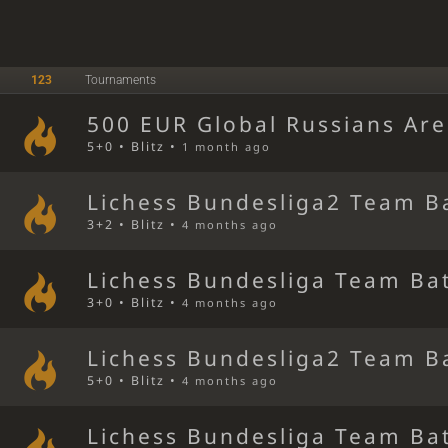
123
Tournaments
500 EUR Global Russians Ar
5+0 • Blitz •
1 month ago
Lichess Bundesliga2 Team B
3+2 • Blitz •
4 months ago
Lichess Bundesliga Team Bat
3+0 • Blitz •
4 months ago
Lichess Bundesliga2 Team B
5+0 • Blitz •
4 months ago
Lichess Bundesliga Team Bat