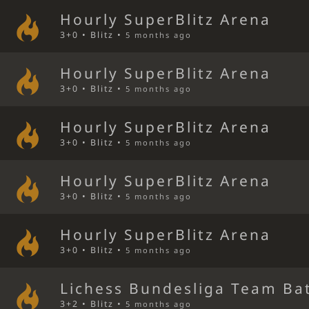
Hourly SuperBlitz Arena
3+0 • Blitz •
5 months ago
Hourly SuperBlitz Arena
3+0 • Blitz •
5 months ago
Hourly SuperBlitz Arena
3+0 • Blitz •
5 months ago
Hourly SuperBlitz Arena
3+0 • Blitz •
5 months ago
Hourly SuperBlitz Arena
3+0 • Blitz •
5 months ago
Lichess Bundesliga Team Bat
3+2 • Blitz •
5 months ago