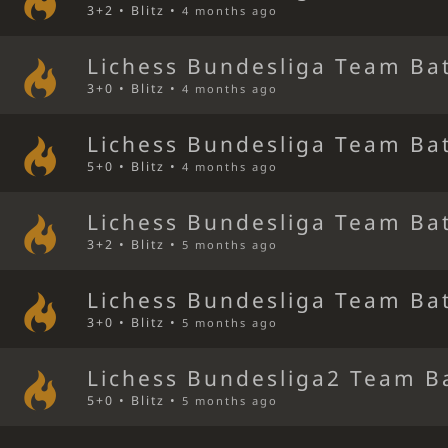
3+2 • Blitz •
4 months ago
Lichess Bundesliga Team Bat
3+0 • Blitz •
4 months ago
Lichess Bundesliga Team Bat
5+0 • Blitz •
4 months ago
Lichess Bundesliga Team Bat
3+2 • Blitz •
5 months ago
Lichess Bundesliga Team Bat
3+0 • Blitz •
5 months ago
Lichess Bundesliga2 Team B
5+0 • Blitz •
5 months ago