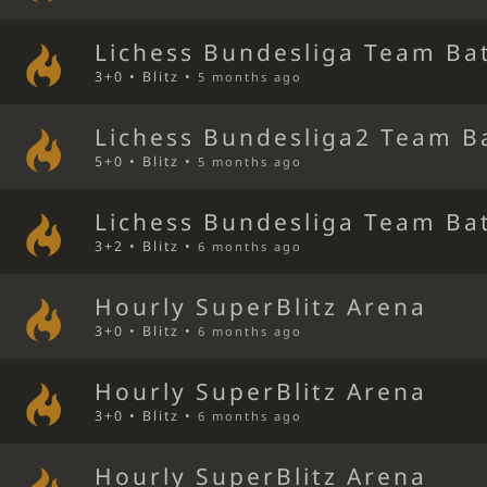
Lichess Bundesliga Team Bat
3+0 • Blitz •
5 months ago
Lichess Bundesliga2 Team B
5+0 • Blitz •
5 months ago
Lichess Bundesliga Team Bat
3+2 • Blitz •
6 months ago
Hourly SuperBlitz Arena
3+0 • Blitz •
6 months ago
Hourly SuperBlitz Arena
3+0 • Blitz •
6 months ago
Hourly SuperBlitz Arena