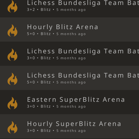
Lichess Bundesliga Team Bat
3+2 • Blitz •
5 months ago
Hourly Blitz Arena
5+0 • Blitz •
5 months ago
Lichess Bundesliga Team Bat
3+0 • Blitz •
5 months ago
Lichess Bundesliga Team Bat
5+0 • Blitz •
5 months ago
Eastern SuperBlitz Arena
3+0 • Blitz •
5 months ago
Hourly SuperBlitz Arena
3+0 • Blitz •
5 months ago