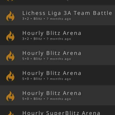
Lichess Liga 3A Team Battle
3+2 • Blitz •
7 months ago
Hourly Blitz Arena
3+2 • Blitz •
7 months ago
Hourly Blitz Arena
5+0 • Blitz •
7 months ago
Hourly Blitz Arena
5+0 • Blitz •
7 months ago
Hourly Blitz Arena
5+0 • Blitz •
7 months ago
Hourly SuperBlitz Arena