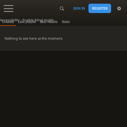
SIGN IN
REGISTER
Accessibility - Enable blind mode
Created
Last played
Best results
Stats
Nothing to see here at the moment.