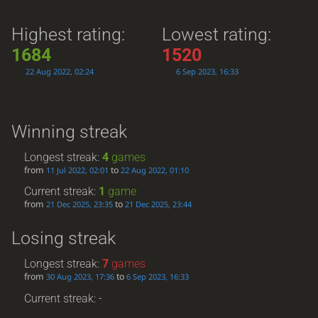
Highest rating:
Lowest rating:
1684
1520
22 Aug 2022, 02:24
6 Sep 2023, 16:33
Winning streak
Longest streak:
4
games
from
to
11 Jul 2022, 02:01
22 Aug 2022, 01:10
Current streak:
1
game
from
to
21 Dec 2025, 23:35
21 Dec 2025, 23:44
Losing streak
Longest streak:
7
games
from
to
30 Aug 2023, 17:36
6 Sep 2023, 16:33
Current streak: -