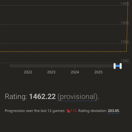
2022
2023
2024
2025
Rating:
1462.22
(provisional)
.
Progression over the last 12 games:
112
. Rating deviation:
203.05
.