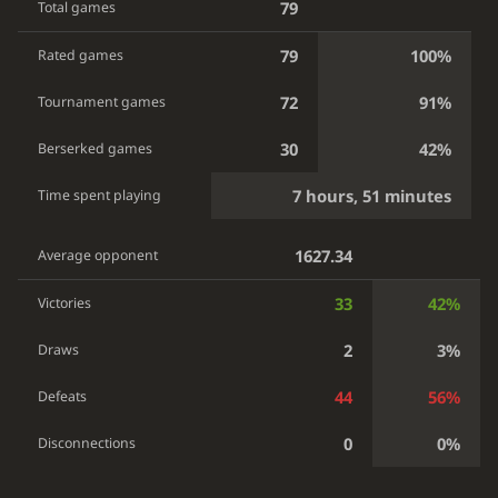
79
Total games
79
100%
Rated games
72
91%
Tournament games
30
42%
Berserked games
7 hours, 51 minutes
Time spent playing
1627.34
Average opponent
33
42%
Victories
2
3%
Draws
44
56%
Defeats
0
0%
Disconnections