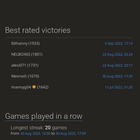
Best rated victories
Ildhanny
(1933)
6 Sep 2023, 17:14
NELBOX65
(1801)
22 Aug 2022, 02:24
alexi071
(1731)
22 Aug 2022, 02:17
Mevrosh
(1670)
30 Aug 2023, 17:35
mannyg04
(1642)
11 Jul 2022, 01:20
Games played in a row
Longest streak:
20
games
from
to
30 Aug 2023, 16:00
30 Aug 2023, 17:59