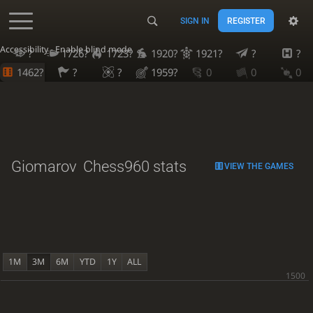
SIGN IN
REGISTER
Accessibility - Enable blind mode
?
1726?
1723?
1920?
1921?
?
?
1462?
?
?
1959?
0
0
0
Giomarov
Chess960 stats
VIEW THE GAMES
1M
3M
6M
YTD
1Y
ALL