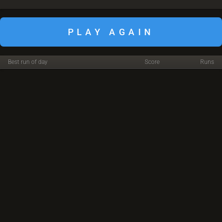
PLAY AGAIN
Best run of day
Score
Runs