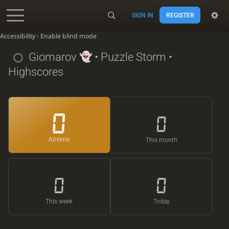
SIGN IN
REGISTER
Accessibility - Enable blind mode
Giomarov
• Puzzle Storm •
Highscores
0
0
All-time
This month
0
0
This week
Today