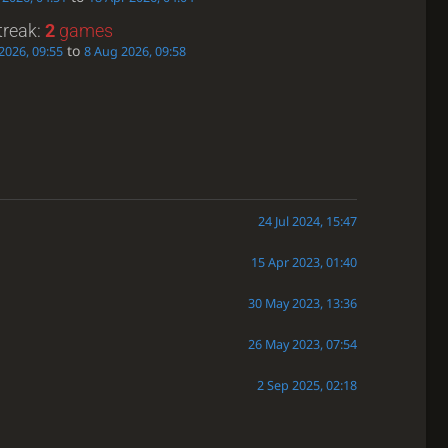
treak:
2
games
to
2026, 09:55
8 Aug 2026, 09:58
24 Jul 2024, 15:47
15 Apr 2023, 01:40
30 May 2023, 13:36
26 May 2023, 07:54
2 Sep 2025, 02:18