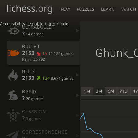
lichess
.org
PLAY
PUZZLES
LEARN
WATCH
Accessibility - Enable blind mode
ULTRABULLET
?
14 games
BULLET
Ghunk_
2153
15
14,127 games
Rank: 35,792
BLITZ
2133
124
3,674 games
1M
3M
6M
YTD
1
RAPID
?
20 games
CLASSICAL
?
0 games
CORRESPONDENCE