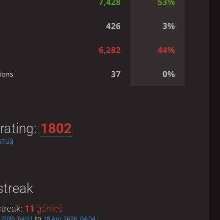
7,428
53%
426
3%
6,282
44%
37
0%
ions
rating:
1802
07:33
streak
treak:
11
games
to
 2026, 04:51
18 Apr 2026, 04:04