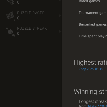
Rated games
0
Tournament gam
PUZZLE RACER
0
Berserked games
PUZZLE STREAK
0
Time spent playi
Highest rat
2 Sep 2025, 05:38
Winning st
Longest streak
from
24 Nov 2023, 