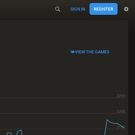
SIGN IN
REGISTER
VIEW THE GAMES