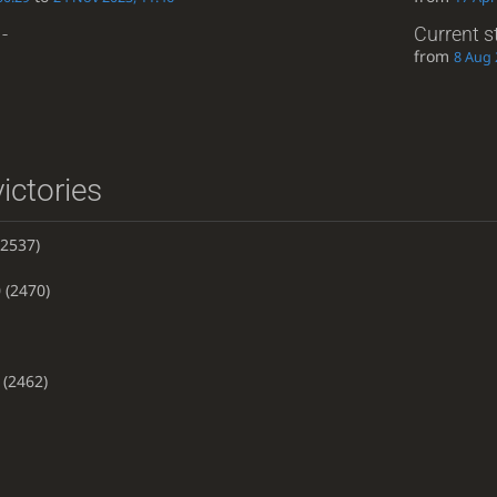
-
Current s
from
8 Aug 
ictories
2537)
0
(2470)
(2462)