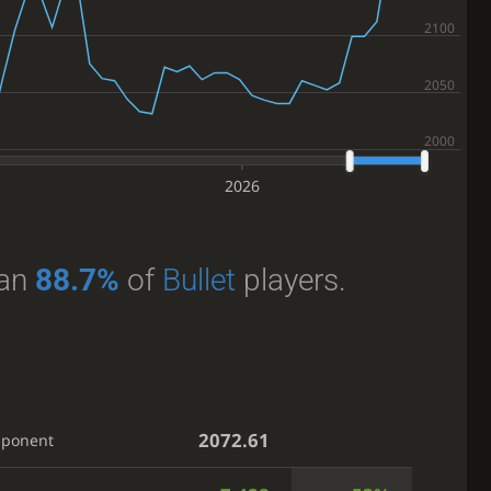
2026
han
88.7%
of
Bullet
players.
2072.61
pponent