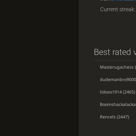
Current streak: 
Best rated v
Masterugachess
(
dudemanbro900
lidoxo1914
(2465)
Boomshackalacka
Rencels
(2447)