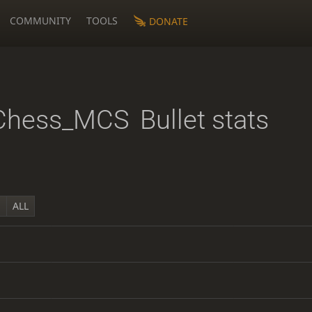
COMMUNITY
TOOLS
DONATE
Chess_MCS
Bullet stats
Y
ALL