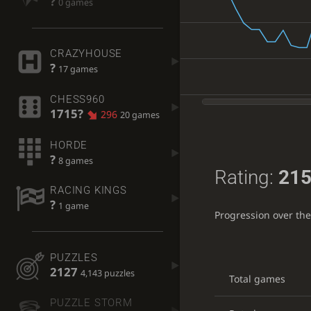
?
0 games
CRAZYHOUSE
?
17 games
CHESS960
1715?
296
20 games
HORDE
?
8 games
Rating:
215
RACING KINGS
?
1 game
Progression over th
PUZZLES
2127
4,143 puzzles
Total games
PUZZLE STORM