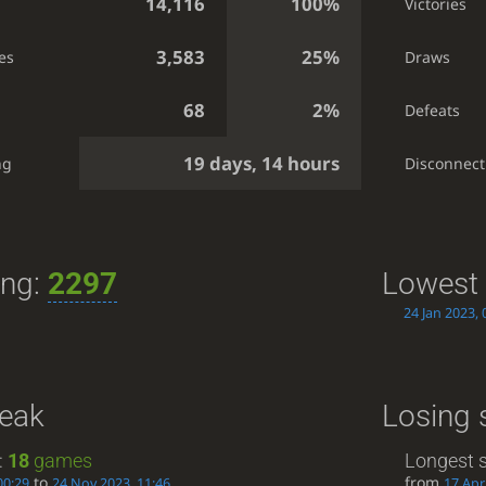
14,116
100%
Victories
3,583
25%
es
Draws
68
2%
Defeats
19 days, 14 hours
ng
Disconnect
ing:
2297
Lowest 
24 Jan 2023, 
reak
Losing 
:
18
games
Longest s
to
from
00:29
24 Nov 2023, 11:46
17 Apr