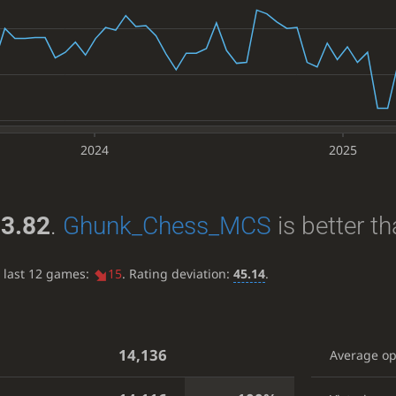
2024
2025
3.82
.
Ghunk_Chess_MCS
is better t
e last 12 games:
15
. Rating deviation:
45.14
.
14,136
Average o