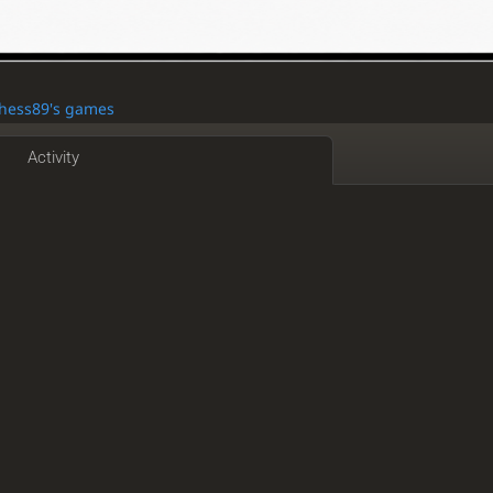
comics about chess
lichess.org/study/CH5dzPa4
Chess89's games
9
📩 DM "OCTOPUS" for a reward! 🐙Goal: 1600 ELO 📈
dy
Activity
ttle (link in my DM) and Ill join wit my team
ess-study
@SiczorTheRedRay
mala
5 hours
tes
Chess.com
www.corechessst