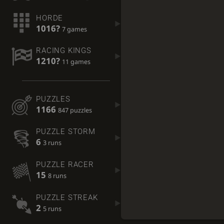
HORDE
1016?
7 games
RACING KINGS
1210?
11 games
PUZZLES
1166
847 puzzles
PUZZLE STORM
6
3 runs
PUZZLE RACER
15
8 runs
PUZZLE STREAK
2
5 runs