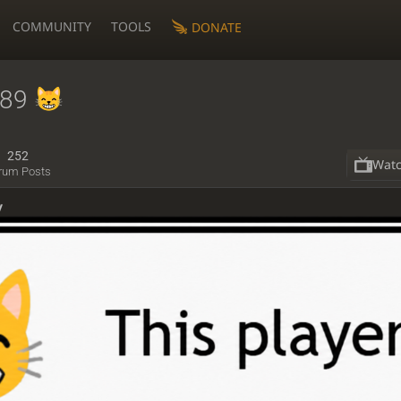
COMMUNITY
TOOLS
DONATE
s89
252
Wat
rum Posts
y