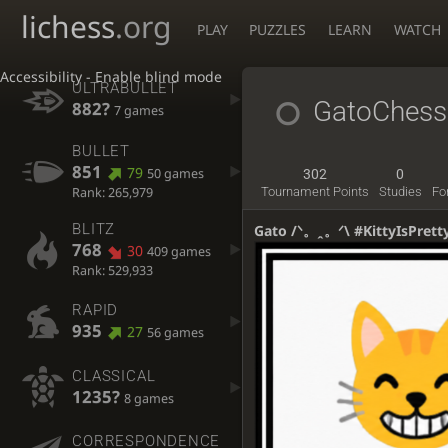
lichess
.org
PLAY
PUZZLES
LEARN
WATCH
Accessibility - Enable blind mode
ULTRABULLET
GatoChes
882?
7 games
BULLET
851
79
50 games
302
0
Rank: 265,979
Tournament Points
Studies
Fo
BLITZ
Gato /ᐠ。ꞈ。ᐟ\ #KittyIsPrett
768
30
409 games
Rank: 529,933
RAPID
935
27
56 games
CLASSICAL
1235?
8 games
CORRESPONDENCE