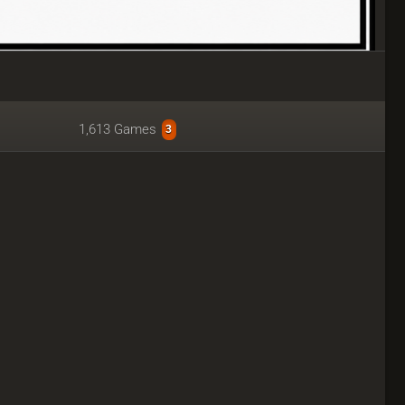
1,613 Games
3
udy.lichessteam.dpdns.org