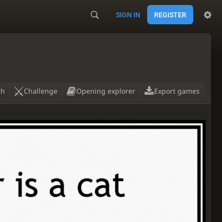
SIGN IN
REGISTER
ch
Challenge
Opening explorer
Export games