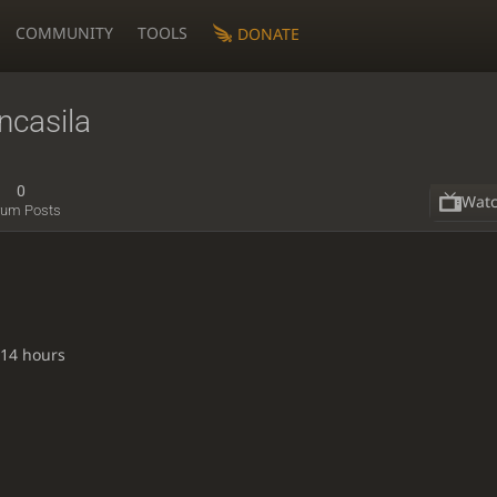
COMMUNITY
TOOLS
DONATE
casila
0
Wat
rum Posts
 14 hours