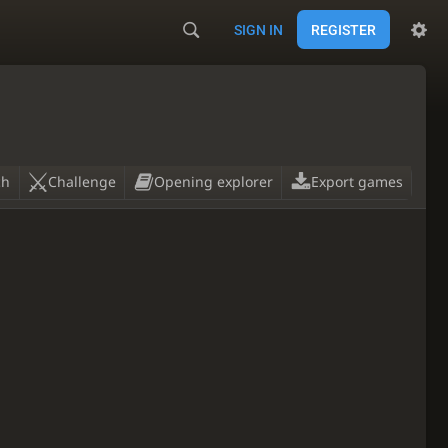
SIGN IN
REGISTER
ch
Challenge
Opening explorer
Export games