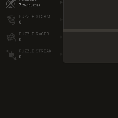
?
267 puzzles
PUZZLE STORM
0
PUZZLE RACER
0
PUZZLE STREAK
0