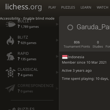
lichess
.org
PLAY
PUZZLES
LEARN
WATCH
Accessibility - Enable blind mode
BULLET
Garuda_Pan
?
1,789 games
BLITZ
?
806
0
929 games
Tournament Points
Studies
Fo
RAPID
Indonesia
?
135 games
Member since 10 Mar 2021
CLASSICAL
Active
3 years ago
?
4 games
Time spent playing: 10 days,
CORRESPONDENCE
?
0 games
PUZZLES