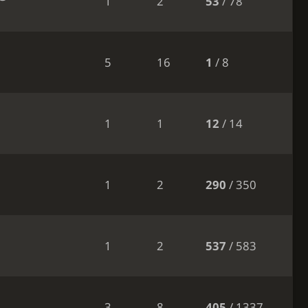
1
2
53
/ 78
5
16
1
/ 8
1
1
12
/ 14
1
2
290
/ 350
1
2
537
/ 583
3
8
405
/ 1337