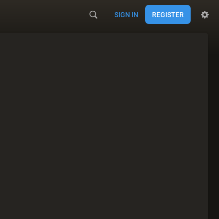
SIGN IN
REGISTER