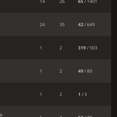
14
26
65
/ 1401
24
35
42
/ 649
1
2
319
/ 503
1
2
49
/ 80
1
2
1
/ 3
e