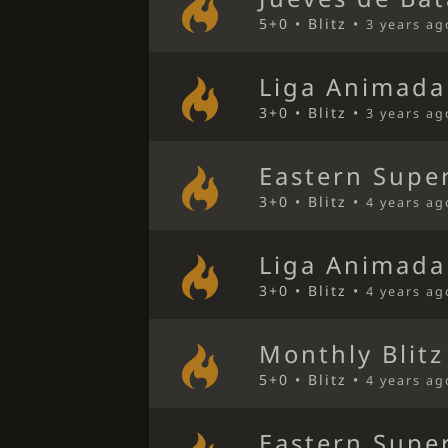
5+0 • Blitz •
3 years ag
Liga Animada
3+0 • Blitz •
3 years ag
Eastern Super
3+0 • Blitz •
4 years ag
Liga Animada
3+0 • Blitz •
4 years ag
Monthly Blitz
5+0 • Blitz •
4 years ag
Eastern Super