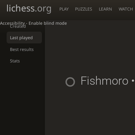
lichess
.org
PLAY
PUZZLES
LEARN
WATCH
Accessibility - Enable blind mode
Created
Last played
Best results
Stats
Fishmoro
•