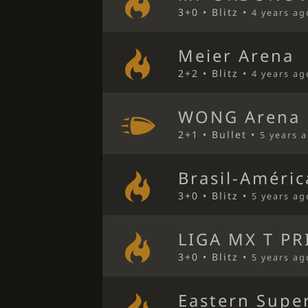
3+0 • Blitz •
4 years ag
Meier Arena
2+2 • Blitz •
4 years ag
WONG Arena
2+1 • Bullet •
5 years 
Brasil-Améri
3+0 • Blitz •
5 years ag
LIGA MX T PR
3+0 • Blitz •
5 years ag
Eastern Super