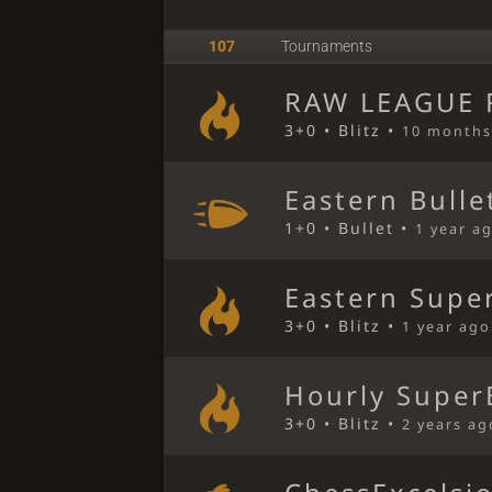
107
Tournaments
RAW LEAGUE R
3+0 • Blitz •
10 months
Eastern Bulle
1+0 • Bullet •
1 year a
Eastern Super
3+0 • Blitz •
1 year ago
Hourly Super
3+0 • Blitz •
2 years ag