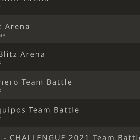
o
t Arena
ago
Blitz Arena
o
nero Team Battle
o
quipos Team Battle
o
- CHALLENGUE 2021 Team Battl