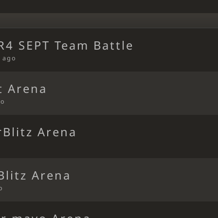
4 SEPT Team Battle
 ago
t Arena
go
Blitz Arena
Blitz Arena
o