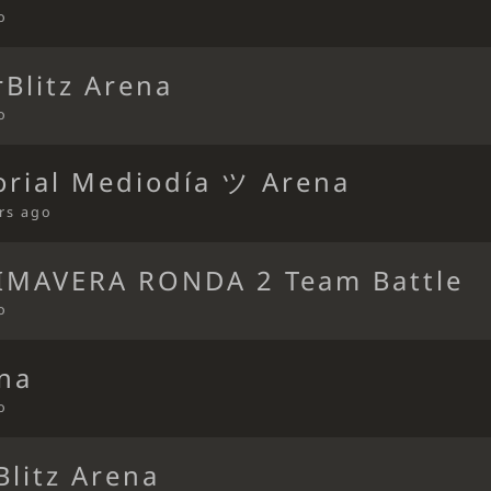
o
Blitz Arena
o
orial Mediodía ツ Arena
rs ago
IMAVERA RONDA 2 Team Battle
o
ena
o
Blitz Arena