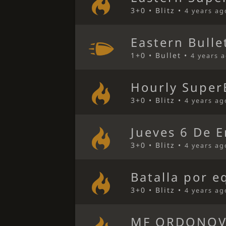
3+0 • Blitz •
4 years ag
Eastern Bulle
1+0 • Bullet •
4 years 
Hourly Super
3+0 • Blitz •
4 years ag
Jueves 6 De E
3+0 • Blitz •
4 years ag
Batalla por e
3+0 • Blitz •
4 years ag
MF ORDONOV 