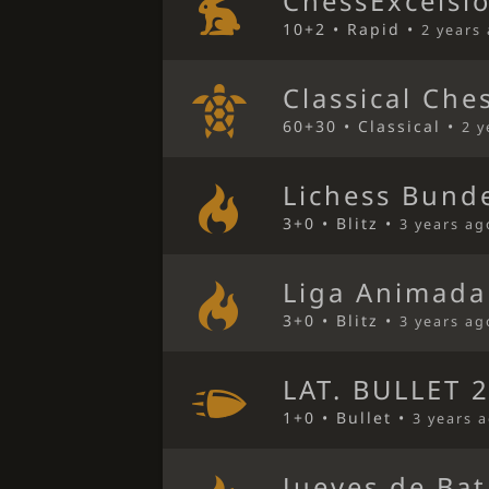
ChessExcelsi
10+2 • Rapid •
2 years
Classical Che
60+30 • Classical •
2 y
Lichess Bunde
3+0 • Blitz •
3 years ag
Liga Animada
3+0 • Blitz •
3 years ag
LAT. BULLET 2
1+0 • Bullet •
3 years 
Jueves de Bat