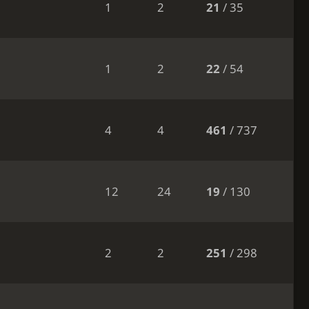
1
2
21
/ 35
1
2
22
/ 54
4
4
461
/ 737
12
24
19
/ 130
2
2
251
/ 298