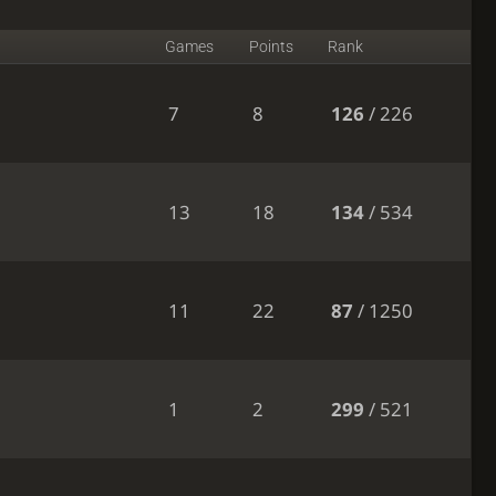
Games
Points
Rank
7
8
126
/ 226
13
18
134
/ 534
11
22
87
/ 1250
1
2
299
/ 521