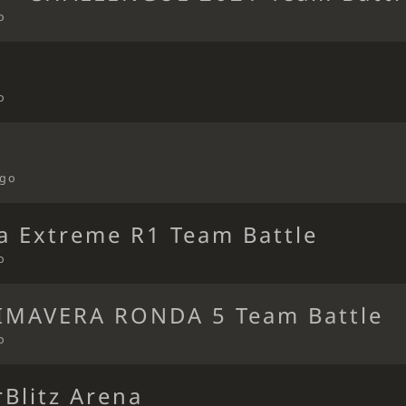
o
o
ago
ca Extreme R1 Team Battle
o
IMAVERA RONDA 5 Team Battle
o
Blitz Arena