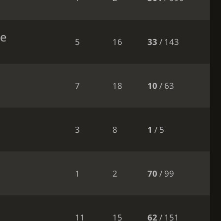
le
5
16
33
/ 143
7
18
10
/ 63
3
8
1
/ 5
1
2
70
/ 99
11
15
62
/ 151