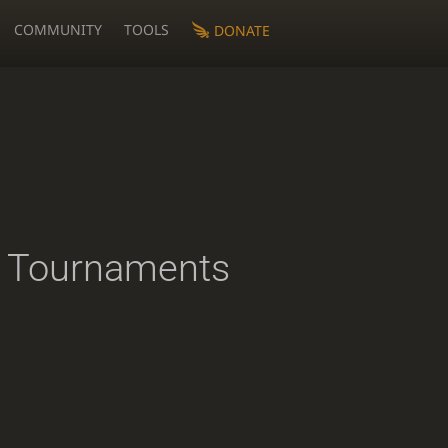
COMMUNITY
TOOLS
DONATE
 Tournaments