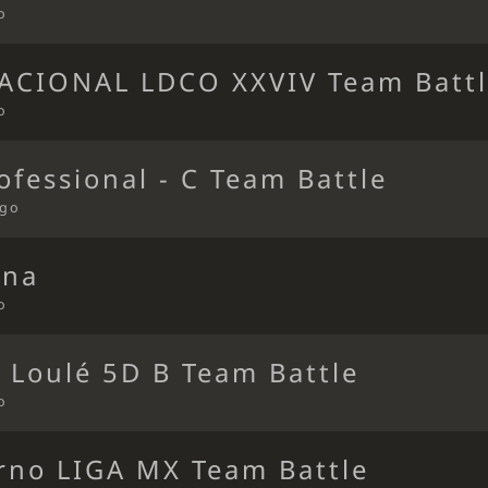
o
ACIONAL LDCO XXVIV Team Batt
o
ofessional - C Team Battle
ago
ena
o
 Loulé 5D B Team Battle
o
erno LIGA MX Team Battle