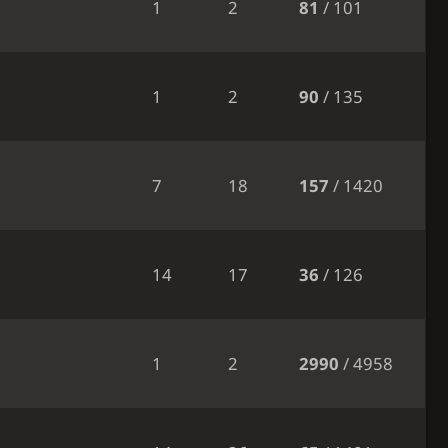
1
2
81
/ 101
1
2
90
/ 135
7
18
157
/ 1420
14
17
36
/ 126
1
2
2990
/ 4958