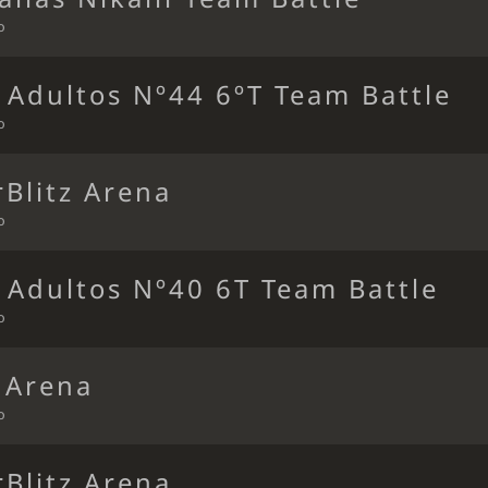
o
 Adultos Nº44 6ºT Team Battle
o
Blitz Arena
o
 Adultos Nº40 6T Team Battle
o
 Arena
o
Blitz Arena