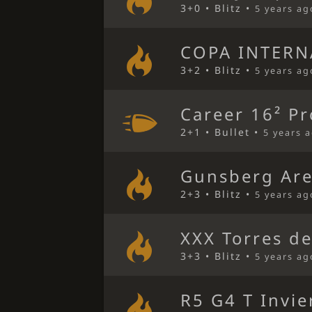
3+0 • Blitz •
5 years ag
COPA INTERN
3+2 • Blitz •
5 years ag
Career 16² Pr
2+1 • Bullet •
5 years 
Gunsberg Ar
2+3 • Blitz •
5 years ag
XXX Torres de
3+3 • Blitz •
5 years ag
R5 G4 T Invi