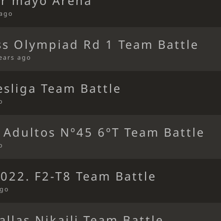
or mayo Arena
 ago
ss Olympiad Rd 1 Team Battle
ears ago
sliga Team Battle
o
 Adultos Nº45 6ºT Team Battle
o
022. F2-T8 Team Battle
ago
allas Nikaili Team Battle