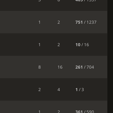
1
2
751
/ 1237
1
2
10
/ 16
8
16
261
/ 704
2
4
1
/ 3
1
2
361
/ 590