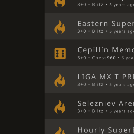
3+0 • Blitz •
5 years ag
Eastern Super
3+0 • Blitz •
5 years ag
Cepillín Mem
3+0 • Chess960 •
5 yea
LIGA MX T PR
3+0 • Blitz •
5 years ag
Selezniev Ar
3+0 • Blitz •
5 years ag
Hourly Super