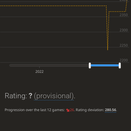
2022
Rating:
?
(provisional)
.
Progression over the last 12 games:
26
. Rating deviation:
280.56
.