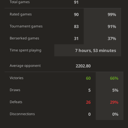
91
Total games
90
99%
Rated games
83
91%
Tournament games
31
37%
Berserked games
7 hours, 53 minutes
Time spent playing
2202.80
Average opponent
60
66%
Victories
5
5%
Draws
26
29%
Defeats
0
0%
Disconnections