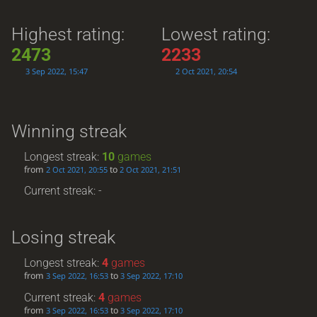
Highest rating:
Lowest rating:
2473
2233
3 Sep 2022, 15:47
2 Oct 2021, 20:54
Winning streak
Longest streak:
10
games
from
to
2 Oct 2021, 20:55
2 Oct 2021, 21:51
Current streak: -
Losing streak
Longest streak:
4
games
from
to
3 Sep 2022, 16:53
3 Sep 2022, 17:10
Current streak:
4
games
from
to
3 Sep 2022, 16:53
3 Sep 2022, 17:10