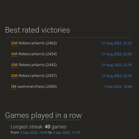
Best rated victories
GM
RebeccaHarris
(2462)
21 Aug 2022, 21:25
GM
RebeccaHarris
(2454)
21 Aug 2022, 22:00
GM
RebeccaHarris
(2442)
21 Aug 2022, 22:18
GM
RebeccaHarris
(2437)
21 Aug 2022, 22:34
IM
swimmerchess
(2400)
3 Sep 2022, 14:48
Games played in a row
Longest streak:
40
games
from
to
3 Sep 2022, 14:00
3 Sep 2022, 17:10