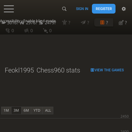
SIGN IN
REGISTER
Accessibility - Enable blind mode
3016?
2976?
2479?
?
?
?
?
0
0
0
Feokl1995
Chess960 stats
VIEW THE GAMES
1M
3M
6M
YTD
ALL