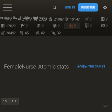
SIGN IN
REGISTER
Accessibility - Enable blind mode
?
2101?
2029
2198?
1914?
?
?
1702?
?
?
?
?
?
?
2049?
45
42
32
FemaleNurse
Atomic stats
VIEW THE GAMES
1M
ALL