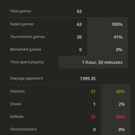
63
Total games
63
100%
Rated games
26
41%
Tournament games
0
0%
Berserked games
1 hour, 50 minutes
Time spent playing
1399.35
Average opponent
31
49%
Victories
1
2%
Draws
31
49%
Defeats
0
0%
Disconnections