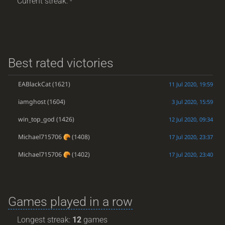
Current streak: -
Best rated victories
EABlackCat
(1621)
11 Jul 2020, 19:59
iamghost
(1604)
3 Jul 2020, 15:59
win_top_god
(1426)
12 Jul 2020, 09:34
Michael715706
(1408)
17 Jul 2020, 23:37
Michael715706
(1402)
17 Jul 2020, 23:40
Games played in a row
Longest streak:
12
games