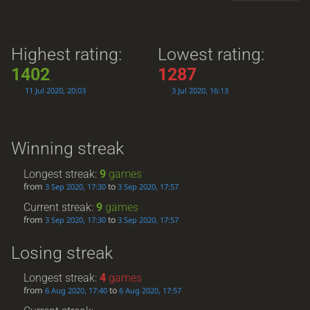
Highest rating:
Lowest rating:
1402
1287
11 Jul 2020, 20:03
3 Jul 2020, 16:13
Winning streak
Longest streak:
9
games
from
to
3 Sep 2020, 17:30
3 Sep 2020, 17:57
Current streak:
9
games
from
to
3 Sep 2020, 17:30
3 Sep 2020, 17:57
Losing streak
Longest streak:
4
games
from
to
6 Aug 2020, 17:40
6 Aug 2020, 17:57