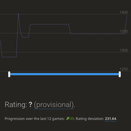
Rating:
?
(provisional)
.
Progression over the last 12 games:
39
. Rating deviation:
231.64
.