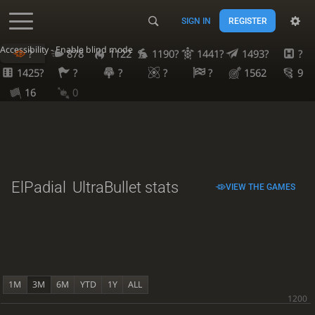
SIGN IN
REGISTER
Accessibility - Enable blind mode
?
878
1122
1190?
1441?
1493?
?
1425?
?
?
?
?
1562
9
16
0
ElPadial
UltraBullet stats
VIEW THE GAMES
1M
3M
6M
YTD
1Y
ALL