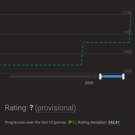
2020
Rating:
?
(provisional)
.
Progression over the last 12 games:
52
. Rating deviation:
242.81
.