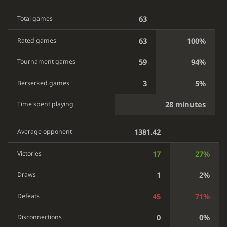
63
Total games
63
100%
Rated games
59
94%
Tournament games
3
5%
Berserked games
28 minutes
Time spent playing
1381.42
Average opponent
17
27%
Victories
1
2%
Draws
45
71%
Defeats
0
0%
Disconnections