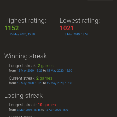
Highest rating:
Lowest rating:
1152
1021
15 May 2020, 15:30
3 Mar 2019, 18:59
Winning streak
Longest streak:
2
games
from
to
15 May 2020, 15:29
15 May 2020, 15:30
Current streak:
2
games
from
to
15 May 2020, 15:29
15 May 2020, 15:30
Losing streak
Longest streak:
10
games
from
to
3 Mar 2019, 18:46
12 Apr 2020, 16:01