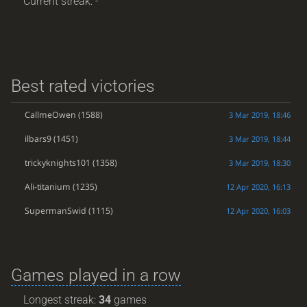
Current streak: -
Best rated victories
CallmeOwen
(1588)
3 Mar 2019, 18:46
ilbars9
(1451)
3 Mar 2019, 18:44
trickyknights101
(1358)
3 Mar 2019, 18:30
Ali-titanium
(1235)
12 Apr 2020, 16:13
SupermanSwid
(1115)
12 Apr 2020, 16:03
Games played in a row
Longest streak:
34
games