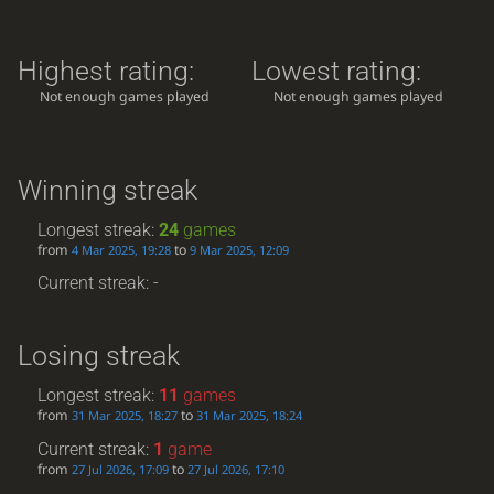
Highest rating:
Lowest rating:
Not enough games played
Not enough games played
Winning streak
Longest streak:
24
games
from
to
4 Mar 2025, 19:28
9 Mar 2025, 12:09
Current streak: -
Losing streak
Longest streak:
11
games
from
to
31 Mar 2025, 18:27
31 Mar 2025, 18:24
Current streak:
1
game
from
to
27 Jul 2026, 17:09
27 Jul 2026, 17:10