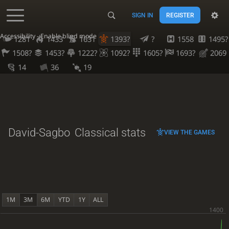
SIGN IN
REGISTER
Accessibility - Enable blind mode
1281
1433
1631
1393?
?
1558
1495?
1508?
1453?
1222?
1092?
1605?
1693?
2069
14
36
19
David-Sagbo
Classical stats
VIEW THE GAMES
1M
3M
6M
YTD
1Y
ALL