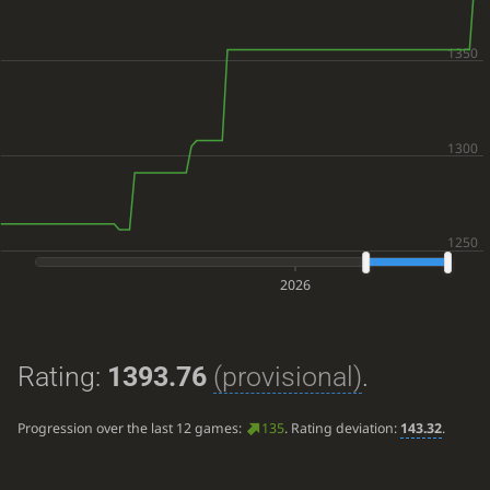
2026
Rating:
1393.76
(provisional)
.
Progression over the last 12 games:
135
. Rating deviation:
143.32
.