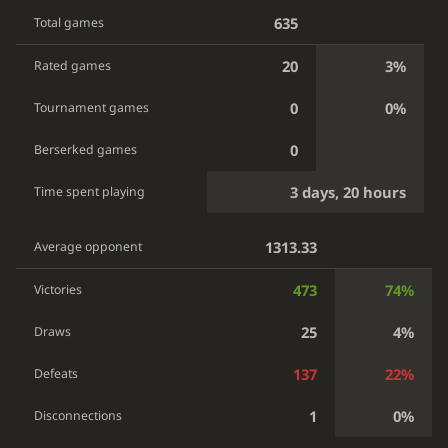
635
Total games
20
3%
Rated games
0
0%
Tournament games
0
Berserked games
3 days, 20 hours
Time spent playing
1313.33
Average opponent
473
74%
Victories
25
4%
Draws
137
22%
Defeats
1
0%
Disconnections