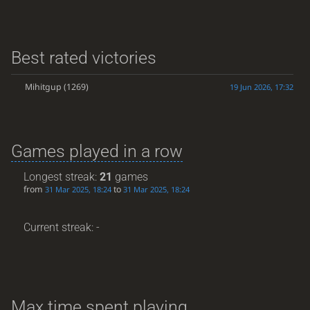
Best rated victories
Mihitgup
(1269)
19 Jun 2026, 17:32
Games played in a row
Longest streak:
21
games
from
to
31 Mar 2025, 18:24
31 Mar 2025, 18:24
Current streak: -
Max time spent playing