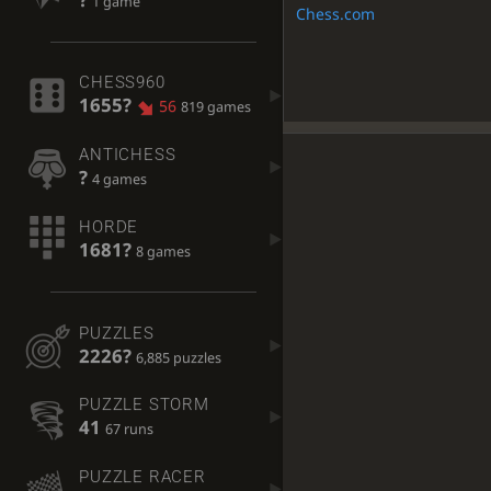
1 game
Chess.com
CHESS960
1655?
56
819 games
ANTICHESS
?
4 games
HORDE
1681?
8 games
PUZZLES
2226?
6,885 puzzles
PUZZLE STORM
41
67 runs
PUZZLE RACER