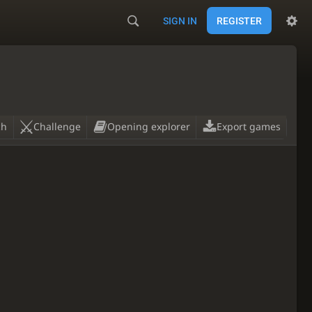
SIGN IN
REGISTER
ch
Challenge
Opening explorer
Export games