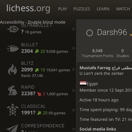
lichess
.org
PLAY
PUZZLES
LEARN
WATCH
Accessibility - Enable blind mode
ULTRABULLET
Darsh96
?
18 games
BULLET
2304
20
8,348
0
9,058 games
Tournament Points
Studies
BLITZ
Mustafa Farrag مصطفى 
2099
10
19,641 games
U can't zerk the zerker
Rank: 37,146
Egypt
RAPID
Member since 12 Sept 20
2238?
3
1,660 games
Active
18 hours ago
CLASSICAL
Time spent playing: 99 da
1991?
20
69 games
Time featured on TV: 21 m
CORRESPONDENCE
Social media links
?