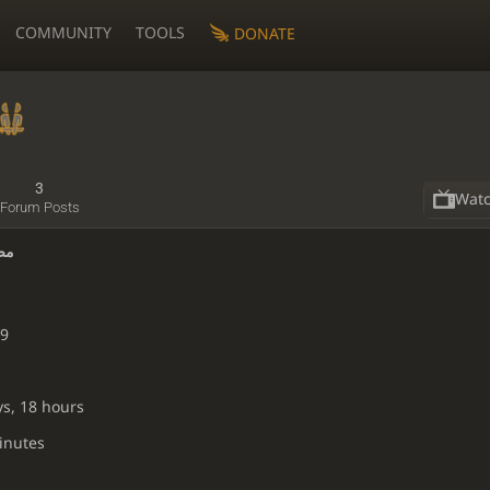
COMMUNITY
TOOLS
DONATE
3
Wat
Forum Posts
فراج
19
ys, 18 hours
inutes