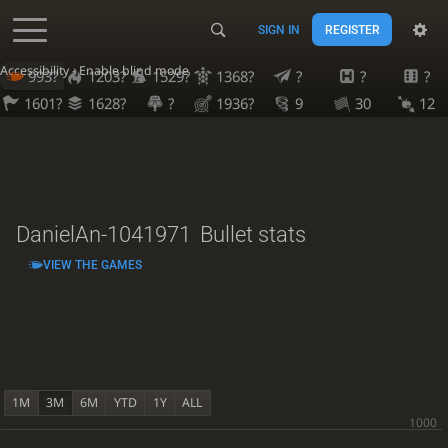
SIGN IN
REGISTER
Accessibility - Enable blind mode
993?
1203?
1529?
1368?
?
?
?
1601?
1628?
?
1936?
9
30
12
DanielAn-1041971
Bullet stats
VIEW THE GAMES
1M
3M
6M
YTD
1Y
ALL