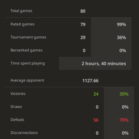
80
Total games
79
99%
Rated games
29
36%
Tournament games
0
0%
Berserked games
2 hours, 40 minutes
Time spent playing
1127.66
Average opponent
24
30%
Victories
0
0%
Draws
56
70%
Defeats
0
0%
Disconnections