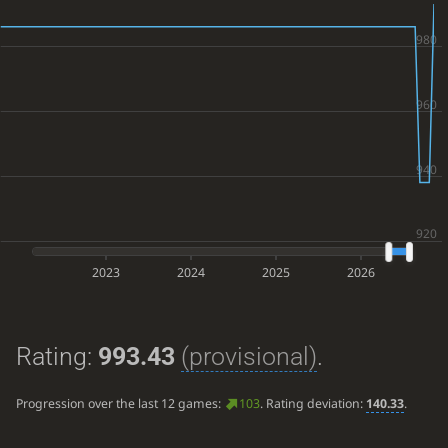
2023
2024
2025
2026
Rating:
993.43
(provisional)
.
Progression over the last 12 games:
103
. Rating deviation:
140.33
.