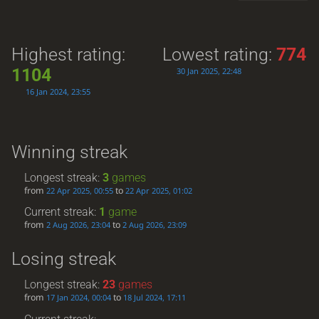
Highest rating:
Lowest rating:
774
1104
30 Jan 2025, 22:48
16 Jan 2024, 23:55
Winning streak
Longest streak:
3
games
from
to
22 Apr 2025, 00:55
22 Apr 2025, 01:02
Current streak:
1
game
from
to
2 Aug 2026, 23:04
2 Aug 2026, 23:09
Losing streak
Longest streak:
23
games
from
to
17 Jan 2024, 00:04
18 Jul 2024, 17:11