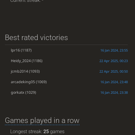
Current streak: -
Best rated victories
lpr16
(1187)
16 Jan 2024, 23:55
Heidy_2024
(1186)
22 Apr 2025, 00:23
jcmb2014
(1093)
22 Apr 2025, 00:50
arcadeking05
(1069)
16 Jan 2024, 23:48
gorkatx
(1029)
16 Jan 2024, 23:38
Games played in a row
Longest streak:
25
games