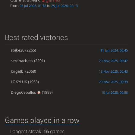
Current streak:
3
games
from
to
25 Jul 2026, 01:58
25 Jul 2026, 02:13
Best rated victories
spike20
(2265)
11 Jan 2024, 00:45
serdnachess
(2201)
20 Nov 2025, 00:47
Jorgetbl
(2068)
13 Nov 2025, 00:43
LOKYLUK
(1963)
20 Nov 2025, 00:39
DiegoCeballos
(1899)
10 Jul 2025, 00:58
Games played in a row
Longest streak:
16
games