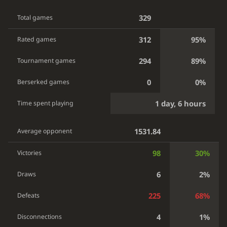
329
Total games
312
95%
Rated games
294
89%
Tournament games
0
0%
Berserked games
1 day, 6 hours
Time spent playing
1531.84
Average opponent
98
30%
Victories
6
2%
Draws
225
68%
Defeats
4
1%
Disconnections