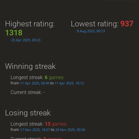
Highest rating:
Lowest rating:
937
1318
8 Aug 2023, 00:13
25 Apr 2025, 00:23
Winning streak
Longest streak:
6
games
from
to
11 Apr 2025, 00:49
11 Apr 2025, 18:12
Current streak: -
Losing streak
Longest streak:
13
games
from
to
17 Nov 2025, 18:57
20 Nov 2025, 00:30