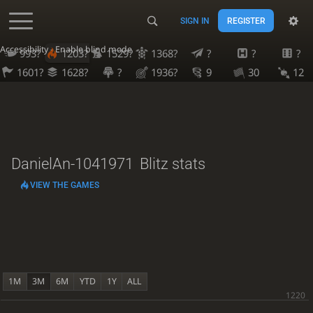
SIGN IN
REGISTER
Accessibility - Enable blind mode
993?
1203?
1529?
1368?
?
?
?
1601?
1628?
?
1936?
9
30
12
DanielAn-1041971
Blitz stats
VIEW THE GAMES
1M
3M
6M
YTD
1Y
ALL