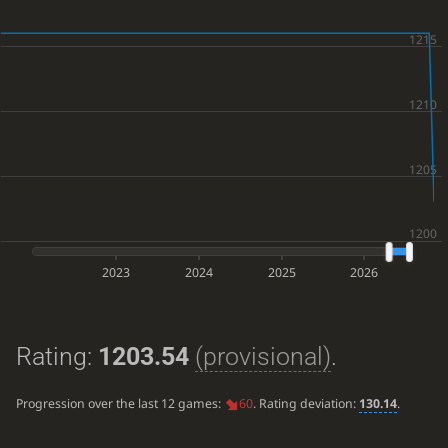
2023
2024
2025
2026
Rating:
1203.54
(provisional)
.
Progression over the last 12 games:
60
. Rating deviation:
130.14
.