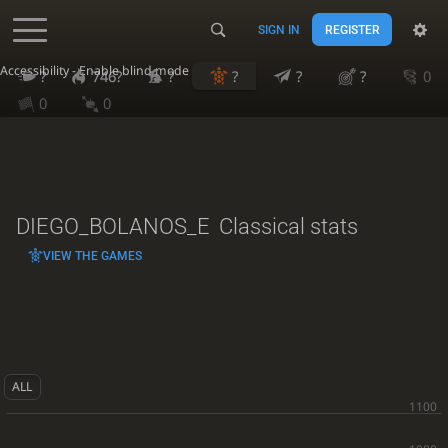
SIGN IN
REGISTER
Accessibility - Enable blind mode
?
746?
?
?
?
?
0
0
0
DIEGO_BOLANOS_E
Classical stats
VIEW THE GAMES
ALL