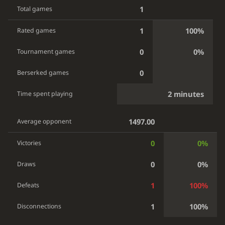
1
Total games
1
100%
Rated games
0
0%
Tournament games
0
Berserked games
2 minutes
Time spent playing
1497.00
Average opponent
0
0%
Victories
0
0%
Draws
1
100%
Defeats
1
100%
Disconnections