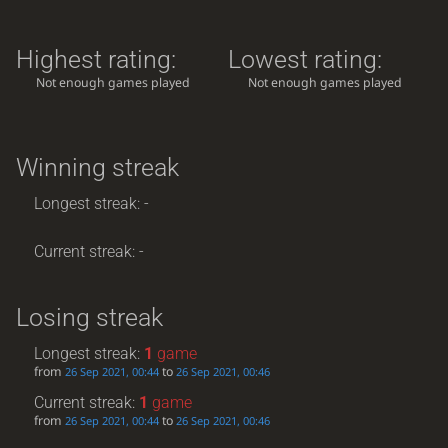
Highest rating:
Lowest rating:
Not enough games played
Not enough games played
Winning streak
Longest streak: -
Current streak: -
Losing streak
Longest streak:
1
game
from
to
26 Sep 2021, 00:44
26 Sep 2021, 00:46
Current streak:
1
game
from
to
26 Sep 2021, 00:44
26 Sep 2021, 00:46