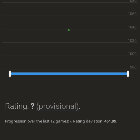
Rating:
?
(provisional)
.
Progression over the last 12 games:
-
. Rating deviation:
451.99
.