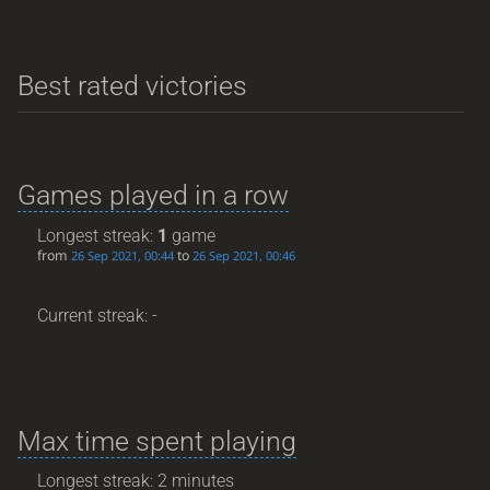
Best rated victories
Games played in a row
Longest streak:
1
game
from
to
26 Sep 2021, 00:44
26 Sep 2021, 00:46
Current streak: -
Max time spent playing
Longest streak: 2 minutes