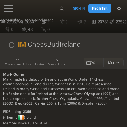
SIGN IN
REGISTER
Accessibility - Enable blind mode
2206?
2080?
?
?
?
2078?
2352?
0
48
0
IM
ChessBudIreland
55
0
5
Watch
More ▾
Tournament Points
Studies
Forum Posts
Mark Quinn
Mark made his debut for Ireland at the World Under 14 chess
championships in Fond du Lac, Wisconsin in 1990. He represented
Ireland in many World and European Junior Championships and made
his Senior debut for Ireland at the Moscow Chess Olympiad (1994) and
has competed in six further Chess Olympiads: Yerevan (1996), Istanbul
(2000), Bled (2002), Calvia (2004), Turin (2006) & Dresden (2008).
FIDE rating:
2366
Kilkenny
Ireland
Member since 13 Apr 2024