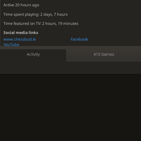
Active
20 hours ago
Time spent playing: 2 days, 7 hours
Time featured on TV: 2 hours, 19 minutes
Social media links
www.chessbud.ie
Facebook
YouTube
Activity
415 Games