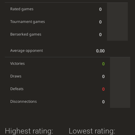
0
Rated games
0
Tournament games
0
Berserked games
0.00
Average opponent
0
Victories
0
Draws
0
Defeats
0
Disconnections
Highest rating:
Lowest rating: