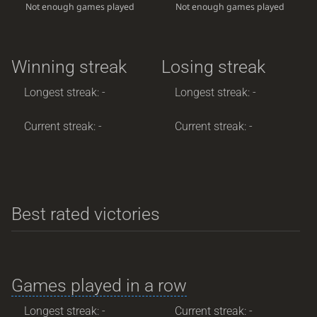
Not enough games played
Not enough games played
Winning streak
Losing streak
Longest streak: -
Longest streak: -
Current streak: -
Current streak: -
Best rated victories
Games played in a row
Longest streak: -
Current streak: -