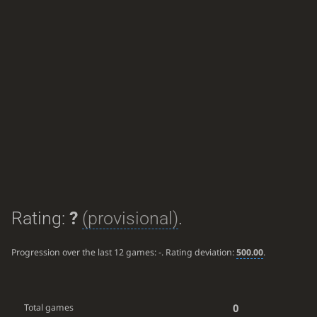
Rating:
?
(provisional)
.
Progression over the last 12 games:
-
. Rating deviation:
500.00
.
0
Total games