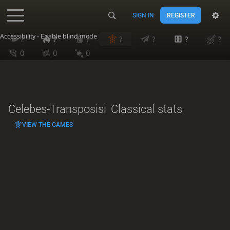
SIGN IN
REGISTER
Accessibility - Enable blind mode
?
?
?
?
?
?
?
0
0
0
Celebes-Transposisi
Classical stats
VIEW THE GAMES