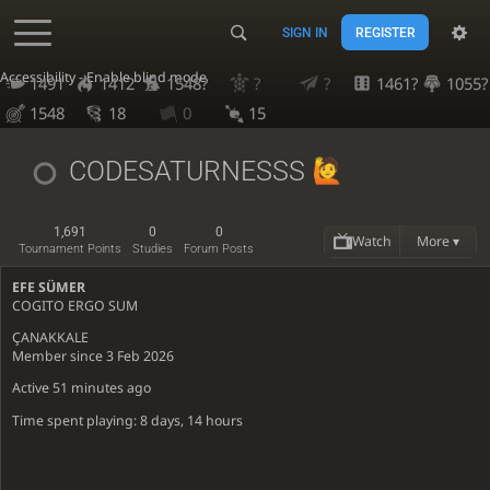
SIGN IN
REGISTER
Accessibility - Enable blind mode
1491
1412
1548?
?
?
1461?
1055?
1548
18
0
15
CODESATURNESSS
1,691
0
0
Watch
More ▾
Tournament Points
Studies
Forum Posts
EFE SÜMER
COGITO ERGO SUM
ÇANAKKALE
Member since 3 Feb 2026
Active
51 minutes ago
Time spent playing: 8 days, 14 hours