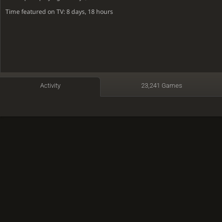
Time featured on TV: 8 days, 18 hours
Activity
23,241 Games