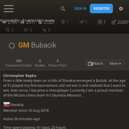
SIGN IN
REGISTER
Accessibility - Enable blind mode
2745
2511
2722?
?
?
?
2320?
0
0
0
GM
Bubacik
189
0
0
Watch
More ▾
Tournament Points
Studies
Forum Posts
Christopher Repka
From a little lovely town on a hills of Slovakia emerged a Bubak. At the age
of 9 I played my first tournament, did not win it and realized that I want to
win. Ever since, I became a chessplayer. Currently I am a proud member
of the Mizzou chess team in Columbia Missouri.
Slovakia
Member since 16 Aug 2018
Active
26 minutes ago
Time spent playing: 41 days, 23 hours