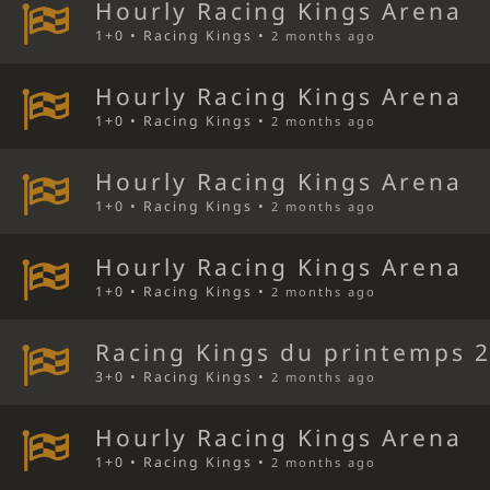
Hourly Racing Kings Arena
1+0 • Racing Kings •
2 months ago
Hourly Racing Kings Arena
1+0 • Racing Kings •
2 months ago
Hourly Racing Kings Arena
1+0 • Racing Kings •
2 months ago
Hourly Racing Kings Arena
1+0 • Racing Kings •
2 months ago
Racing Kings du printemps 
3+0 • Racing Kings •
2 months ago
Hourly Racing Kings Arena
1+0 • Racing Kings •
2 months ago