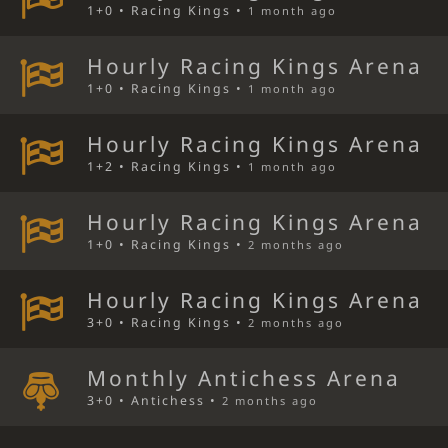
1+0 • Racing Kings •
1 month ago
Hourly Racing Kings Arena
1+0 • Racing Kings •
1 month ago
Hourly Racing Kings Arena
1+2 • Racing Kings •
1 month ago
Hourly Racing Kings Arena
1+0 • Racing Kings •
2 months ago
Hourly Racing Kings Arena
3+0 • Racing Kings •
2 months ago
Monthly Antichess Arena
3+0 • Antichess •
2 months ago