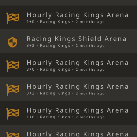
Hourly Racing Kings Arena
1+0 • Racing Kings •
2 months ago
Racing Kings Shield Arena
3+2 • Racing Kings •
2 months ago
Hourly Racing Kings Arena
3+0 • Racing Kings •
2 months ago
Hourly Racing Kings Arena
3+2 • Racing Kings •
2 months ago
Hourly Racing Kings Arena
1+0 • Racing Kings •
2 months ago
Hourly Racing Kings Arena