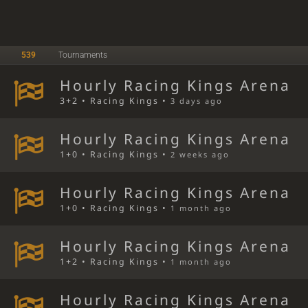
539
Tournaments
Hourly Racing Kings Arena
3+2 • Racing Kings •
3 days ago
Hourly Racing Kings Arena
1+0 • Racing Kings •
2 weeks ago
Hourly Racing Kings Arena
1+0 • Racing Kings •
1 month ago
Hourly Racing Kings Arena
1+2 • Racing Kings •
1 month ago
Hourly Racing Kings Arena