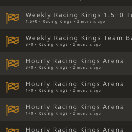
Weekly Racing Kings 1.5+0 T
1.5+0 • Racing Kings •
2 months ago
Weekly Racing Kings Team B
3+0 • Racing Kings •
2 months ago
Hourly Racing Kings Arena
3+0 • Racing Kings •
2 months ago
Hourly Racing Kings Arena
1+0 • Racing Kings •
2 months ago
Hourly Racing Kings Arena
1+0 • Racing Kings •
2 months ago
Hourly Racing Kings Arena