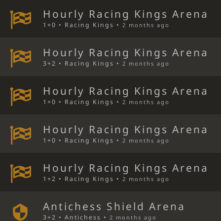
Hourly Racing Kings Arena
1+0 • Racing Kings •
2 months ago
Hourly Racing Kings Arena
3+2 • Racing Kings •
2 months ago
Hourly Racing Kings Arena
1+0 • Racing Kings •
2 months ago
Hourly Racing Kings Arena
1+0 • Racing Kings •
2 months ago
Hourly Racing Kings Arena
1+2 • Racing Kings •
2 months ago
Antichess Shield Arena
3+2 • Antichess •
2 months ago