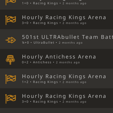
1+0 • Racing Kings •
2 months ago
Hourly Racing Kings Arena
3+0 • Racing Kings •
2 months ago
501st ULTRAbullet Team Bat
¼+0 • UltraBullet •
2 months ago
Hourly Antichess Arena
0+2 • Antichess •
2 months ago
Hourly Racing Kings Arena
1+2 • Racing Kings •
2 months ago
Hourly Racing Kings Arena
3+0 • Racing Kings •
2 months ago