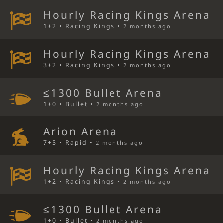
Hourly Racing Kings Arena
1+2 • Racing Kings •
2 months ago
Hourly Racing Kings Arena
3+2 • Racing Kings •
2 months ago
≤1300 Bullet Arena
1+0 • Bullet •
2 months ago
Arion Arena
7+5 • Rapid •
2 months ago
Hourly Racing Kings Arena
1+2 • Racing Kings •
2 months ago
≤1300 Bullet Arena
1+0 • Bullet •
2 months ago