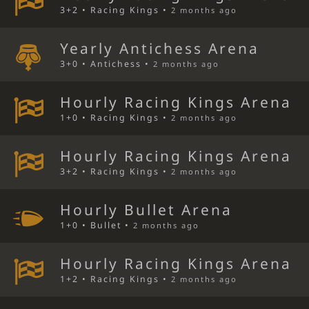
3+2 • Racing Kings •
2 months ago
Yearly Antichess Arena
3+0 • Antichess •
2 months ago
Hourly Racing Kings Arena
1+0 • Racing Kings •
2 months ago
Hourly Racing Kings Arena
3+2 • Racing Kings •
2 months ago
Hourly Bullet Arena
1+0 • Bullet •
2 months ago
Hourly Racing Kings Arena
1+2 • Racing Kings •
2 months ago