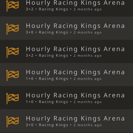
Hourly Racing Kings Arena
3+2 • Racing Kings •
2 months ago
Hourly Racing Kings Arena
3+0 • Racing Kings •
2 months ago
Hourly Racing Kings Arena
3+2 • Racing Kings •
2 months ago
Hourly Racing Kings Arena
1+0 • Racing Kings •
2 months ago
Hourly Racing Kings Arena
1+0 • Racing Kings •
2 months ago
Hourly Racing Kings Arena
3+0 • Racing Kings •
2 months ago