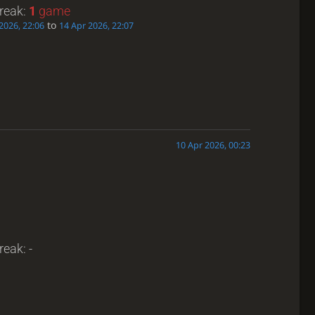
treak:
1
game
to
2026, 22:06
14 Apr 2026, 22:07
10 Apr 2026, 00:23
reak: -