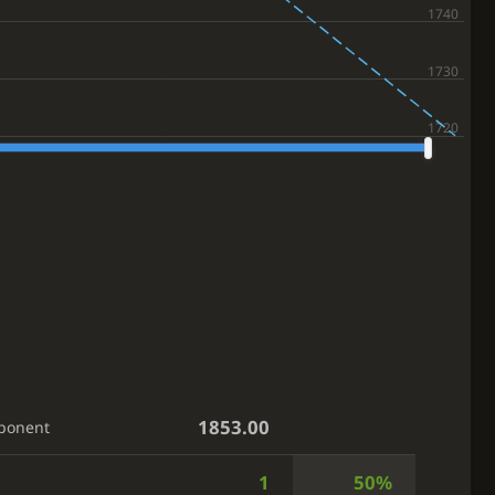
1853.00
ponent
1
50%