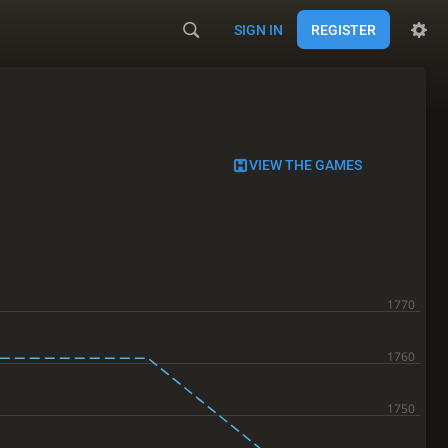
SIGN IN
REGISTER
VIEW THE GAMES