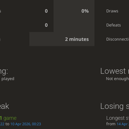
0
0%
s
Draws
0
Defeats
2 minutes
g
Disconnect
ng:
Lowest r
 played
Not enough
eak
Losing 
1
game
Longest s
to
from
:22
10 Apr 2026, 00:23
14 Apr 