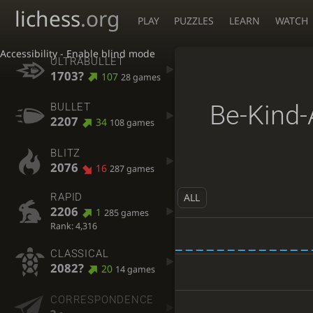
lichess
.org
PLAY
PUZZLES
LEARN
WATCH
Accessibility - Enable blind mode
ULTRABULLET
1703?
107
28 games
Be-Kind-
BULLET
2207
34
108 games
BLITZ
2076
16
287 games
ALL
RAPID
2206
1
285 games
Rank: 4,316
CLASSICAL
2082?
20
14 games
CORRESPONDENCE