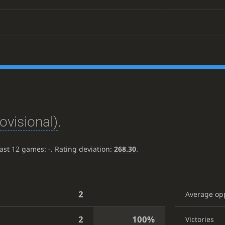
ovisional)
.
last 12 games:
-
. Rating deviation:
268.30
.
2
Average op
2
100%
Victories