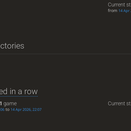
Current s
from
14 Apr 
ictories
d in a row
1
game
Current st
to
:06
14 Apr 2026, 22:07