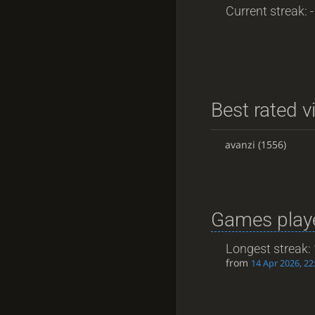
Current streak: -
Best rated v
avanzi
(1556)
Games playe
Longest streak:
from
14 Apr 2026, 22