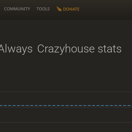
COMMUNITY
TOOLS
DONATE
Always
Crazyhouse stats