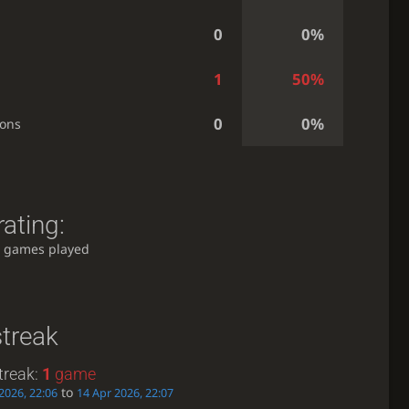
0
0%
1
50%
0
0%
ions
ating:
 games played
streak
treak:
1
game
to
2026, 22:06
14 Apr 2026, 22:07