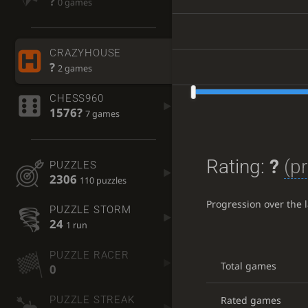
?
0 games
CRAZYHOUSE
?
2 games
CHESS960
1576?
7 games
Rating:
?
(pr
PUZZLES
2306
110 puzzles
Progression over the 
PUZZLE STORM
24
1 run
PUZZLE RACER
Total games
0
Rated games
PUZZLE STREAK