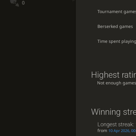
0
Tournament game
Berserked games
Time spent playin
Highest rati
Not enough games
Winning str
Longest streak:
from
10 Apr 2026, 00