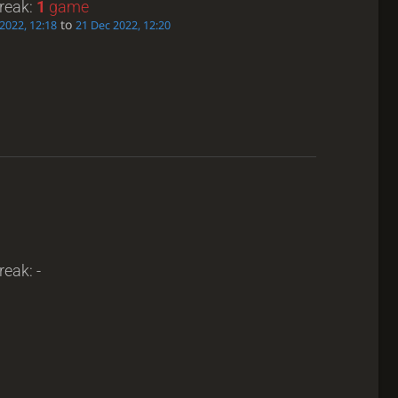
treak:
1
game
to
2022, 12:18
21 Dec 2022, 12:20
reak: -