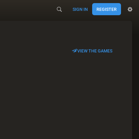
SIGN IN
REGISTER
VIEW THE GAMES