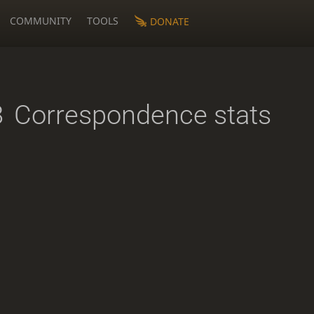
COMMUNITY
TOOLS
DONATE
8
Correspondence stats