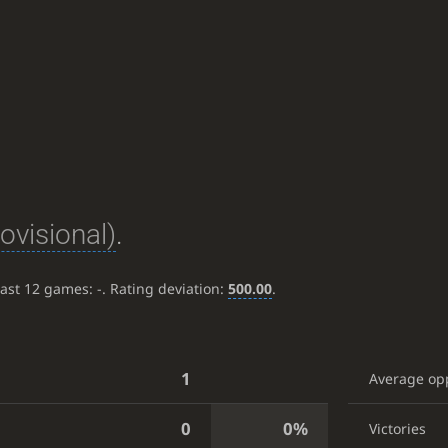
rovisional)
.
last 12 games:
-
. Rating deviation:
500.00
.
1
Average op
0
0%
Victories