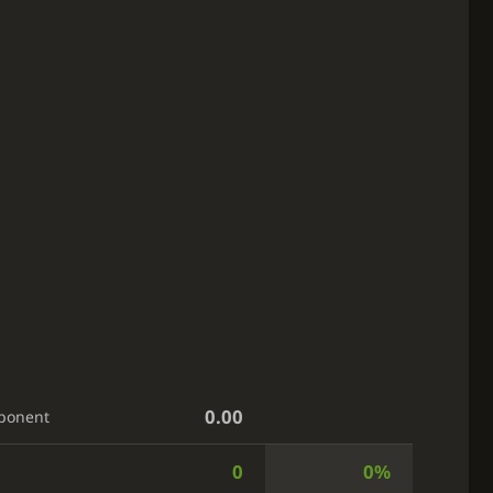
0.00
ponent
0
0%