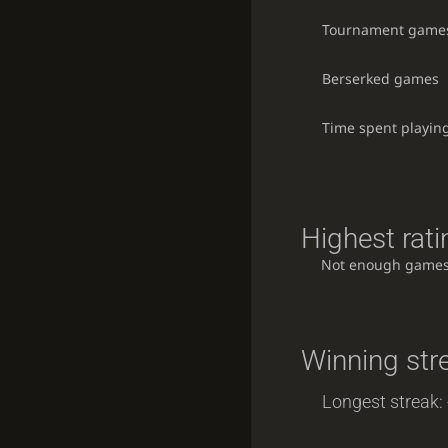
Tournament game
Berserked games
Time spent playin
Highest rati
Not enough games
Winning str
Longest streak: 