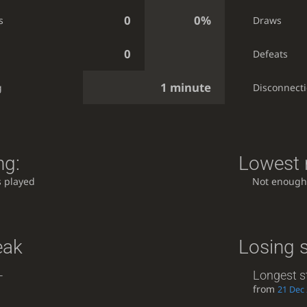
0
0%
s
Draws
0
Defeats
1 minute
g
Disconnect
ng:
Lowest r
 played
Not enough
eak
Losing 
-
Longest s
from
21 Dec 