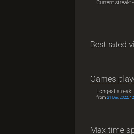
Current streak: -
Best rated v
Games playe
Longest streak:
from
21 Dec 2022, 12
Max time sp