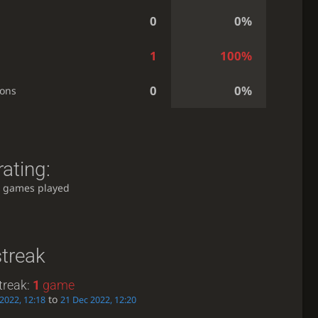
0
0%
1
100%
0
0%
ions
ating:
 games played
streak
treak:
1
game
to
2022, 12:18
21 Dec 2022, 12:20