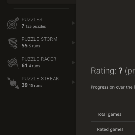
PUZZLES
?
125 puzzles
PUZZLE STORM
55
5 runs
PUZZLE RACER
61
4 runs
Rating:
?
(p
PUZZLE STREAK
39
18 runs
Progression over the 
Total games
Rated games