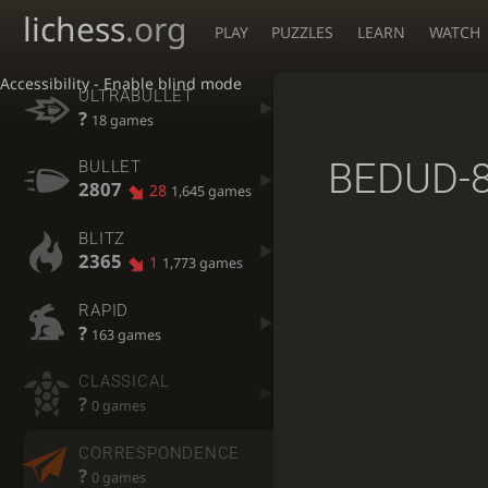
lichess
.org
PLAY
PUZZLES
LEARN
WATCH
Accessibility - Enable blind mode
ULTRABULLET
?
18 games
BEDUD-
BULLET
2807
28
1,645 games
BLITZ
2365
1
1,773 games
RAPID
?
163 games
CLASSICAL
?
0 games
CORRESPONDENCE
?
0 games