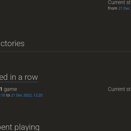
Current s
from
21 Dec 
ictories
d in a row
1
game
Current st
to
:18
21 Dec 2022, 12:20
ent playing