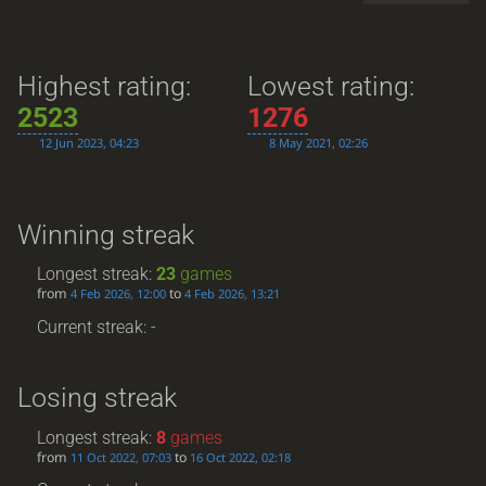
Highest rating:
Lowest rating:
2523
1276
12 Jun 2023, 04:23
8 May 2021, 02:26
Winning streak
Longest streak:
23
games
from
to
4 Feb 2026, 12:00
4 Feb 2026, 13:21
Current streak: -
Losing streak
Longest streak:
8
games
from
to
11 Oct 2022, 07:03
16 Oct 2022, 02:18