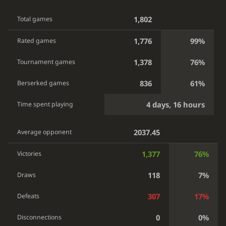
1,802
Total games
1,776
99%
Rated games
1,378
76%
Tournament games
836
61%
Berserked games
4 days, 16 hours
Time spent playing
2037.45
Average opponent
1,377
76%
Victories
118
7%
Draws
307
17%
Defeats
0
0%
Disconnections