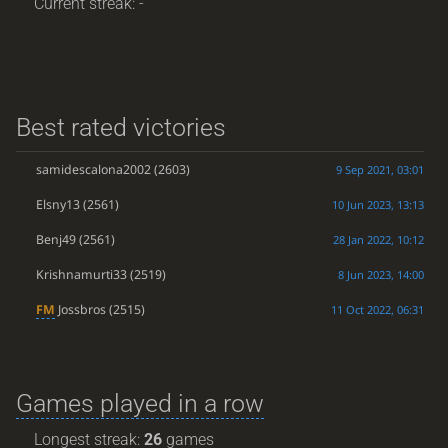
Current streak: -
Best rated victories
samidescalona2002
(2603)
9 Sep 2021, 03:01
Elsny13
(2561)
10 Jun 2023, 13:13
Benj49
(2561)
28 Jan 2022, 10:12
Krishnamurti33
(2519)
8 Jun 2023, 14:00
FM
Jossbros
(2515)
11 Oct 2022, 06:31
Games played in a row
Longest streak:
26
games