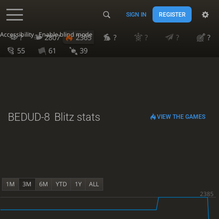
SIGN IN
REGISTER
Accessibility - Enable blind mode
?
2807
2365
?
?
?
?
55
61
39
BEDUD-8
Blitz stats
VIEW THE GAMES
1M
3M
6M
YTD
1Y
ALL