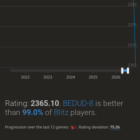
2022
2023
2024
2025
2026
Rating:
2365.10
.
BEDUD-8
is better
than
99.0%
of
Blitz
players.
Progression over the last 12 games:
1
. Rating deviation:
75.26
.