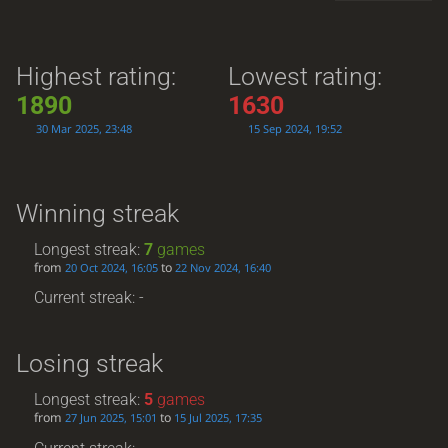
Highest rating:
Lowest rating:
1890
1630
30 Mar 2025, 23:48
15 Sep 2024, 19:52
Winning streak
Longest streak:
7
games
from
to
20 Oct 2024, 16:05
22 Nov 2024, 16:40
Current streak: -
Losing streak
Longest streak:
5
games
from
to
27 Jun 2025, 15:01
15 Jul 2025, 17:35