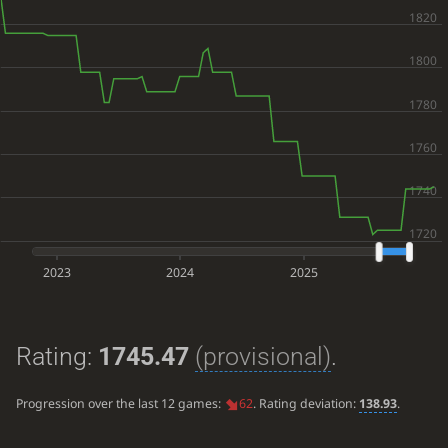
2023
2024
2025
Rating:
1745.47
(provisional)
.
Progression over the last 12 games:
62
. Rating deviation:
138.93
.