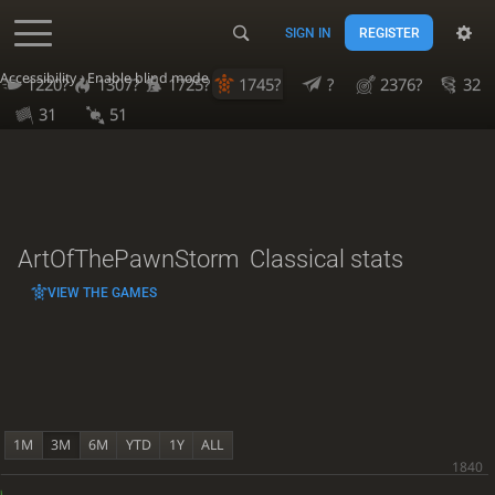
SIGN IN
REGISTER
Accessibility - Enable blind mode
1220?
1307?
1725?
1745?
?
2376?
32
31
51
ArtOfThePawnStorm
Classical stats
VIEW THE GAMES
1M
3M
6M
YTD
1Y
ALL