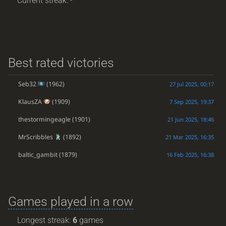
Current streak: -
Best rated victories
Seb32
(1962)
27 Jul 2025, 00:17
KlausZA
(1909)
7 Sep 2025, 19:37
thestormingeagle
(1901)
21 Jun 2025, 18:46
MrScribbles
(1892)
21 Mar 2025, 16:35
baltic_gambit
(1879)
16 Feb 2025, 16:38
Games played in a row
Longest streak:
6
games