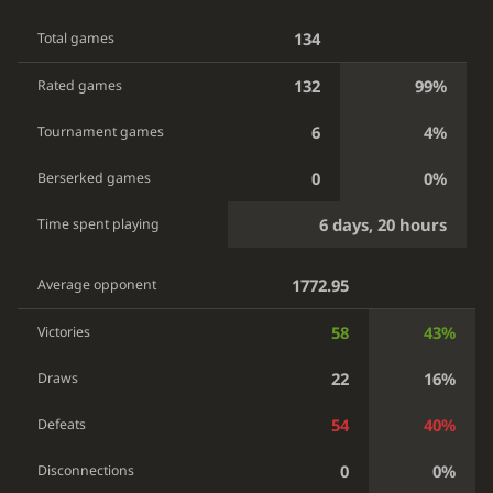
134
Total games
132
99%
Rated games
6
4%
Tournament games
0
0%
Berserked games
6 days, 20 hours
Time spent playing
1772.95
Average opponent
58
43%
Victories
22
16%
Draws
54
40%
Defeats
0
0%
Disconnections