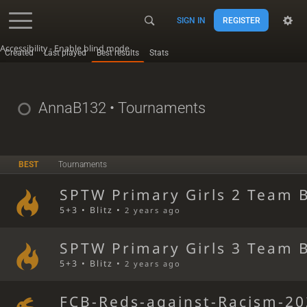
SIGN IN
REGISTER
Accessibility - Enable blind mode
Created
Last played
Best results
Stats
AnnaB132
• Tournaments
BEST
Tournaments
SPTW Primary Girls 2 Team B
5+3 • Blitz •
2 years ago
SPTW Primary Girls 3 Team B
5+3 • Blitz •
2 years ago
FCB-Reds-against-Racism-20