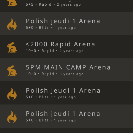
5+5 • Rapid •
2 years ago
Polish jeudi 1 Arena
5+0 • Blitz •
1 year ago
≤2000 Rapid Arena
10+0 • Rapid •
2 years ago
5PM MAIN CAMP Arena
10+0 • Rapid •
3 years ago
Polish Jeudi 1 Arena
5+0 • Blitz •
1 year ago
Polish jeudi 1 Arena
5+0 • Blitz •
1 year ago