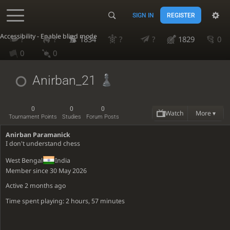
SIGN IN
REGISTER
Accessibility - Enable blind mode
?
?
1834
?
?
1829
0
0
0
Anirban_21
0
0
0
Watch
More ▾
Tournament Points
Studies
Forum Posts
Anirban Paramanick
I don't understand chess
West Bengal
India
Member since 30 May 2026
Active
2 months ago
Time spent playing: 2 hours, 57 minutes