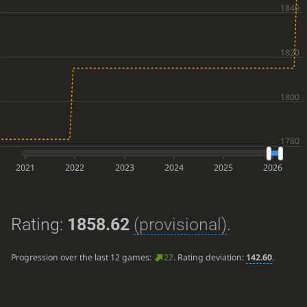
2021
2022
2023
2024
2025
2026
Rating:
1858.62
(provisional)
.
Progression over the last 12 games:
22
. Rating deviation:
142.60
.