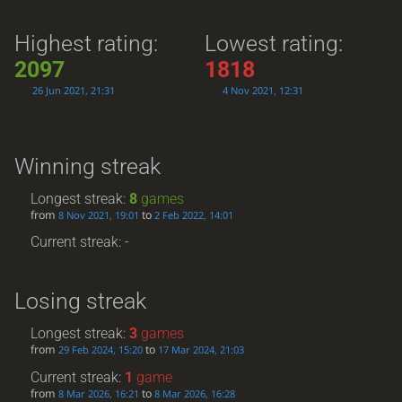
Highest rating:
Lowest rating:
2097
1818
26 Jun 2021, 21:31
4 Nov 2021, 12:31
Winning streak
Longest streak:
8
games
from
to
8 Nov 2021, 19:01
2 Feb 2022, 14:01
Current streak: -
Losing streak
Longest streak:
3
games
from
to
29 Feb 2024, 15:20
17 Mar 2024, 21:03
Current streak:
1
game
from
to
8 Mar 2026, 16:21
8 Mar 2026, 16:28