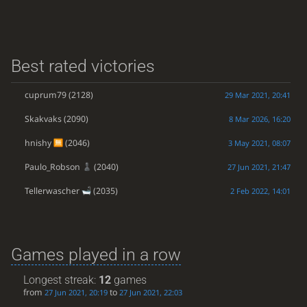
Best rated victories
cuprum79
(2128)
29 Mar 2021, 20:41
Skakvaks
(2090)
8 Mar 2026, 16:20
hnishy
(2046)
3 May 2021, 08:07
Paulo_Robson
(2040)
27 Jun 2021, 21:47
Tellerwascher
(2035)
2 Feb 2022, 14:01
Games played in a row
Longest streak:
12
games
from
to
27 Jun 2021, 20:19
27 Jun 2021, 22:03