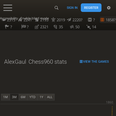
SIGN IN
REGISTER
Accessibility - Enable blind mode
2315
2241
2193
2019
2220?
?
1858?
?
?
2321
35
50
14
AlexGaul
Chess960 stats
VIEW THE GAMES
1M
3M
6M
YTD
1Y
ALL