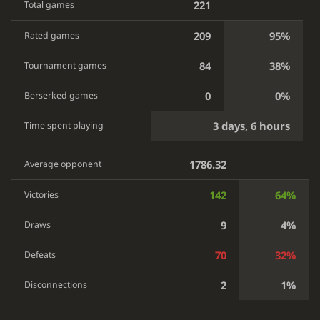
221
Total games
209
95%
Rated games
84
38%
Tournament games
0
0%
Berserked games
3 days, 6 hours
Time spent playing
1786.32
Average opponent
142
64%
Victories
9
4%
Draws
70
32%
Defeats
2
1%
Disconnections