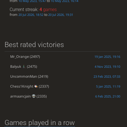
from
to
10 May 2023, 15:47
10 May 2023, 16:14
Current streak:
4
games
from
to
20 Jul 2026, 18:52
20 Jul 2026, 19:31
Best rated victories
Mr_Orange
(2497)
19 Jan 2025, 19:16
Balyuk
(2475)
4 Nov 2023, 19:10
UncommonMan
(2419)
23 Feb 2023, 07:33
Chess1Knight
(2337)
5 Jan 2025, 11:19
armaancjain
(2335)
6 Feb 2025, 21:00
Games played in a row