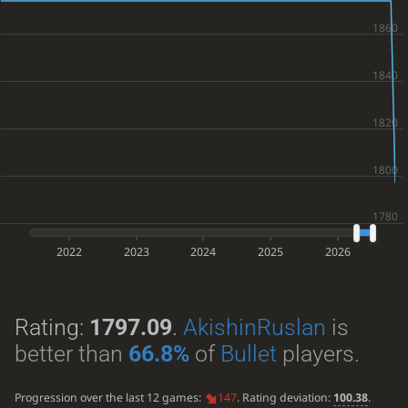
2022
2023
2024
2025
2026
Rating:
1797.09
.
AkishinRuslan
is
better than
66.8%
of
Bullet
players.
Progression over the last 12 games:
147
. Rating deviation:
100.38
.