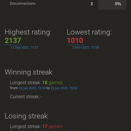
3
0%
Disconnections
Highest rating:
Lowest rating:
2137
1010
13 Sep 2025, 11:57
2 Nov 2021, 15:59
Winning streak
Longest streak:
18
games
from
to
25 Jan 2025, 15:34
25 Jan 2025, 15:53
Current streak: -
Losing streak
Longest streak:
17
games