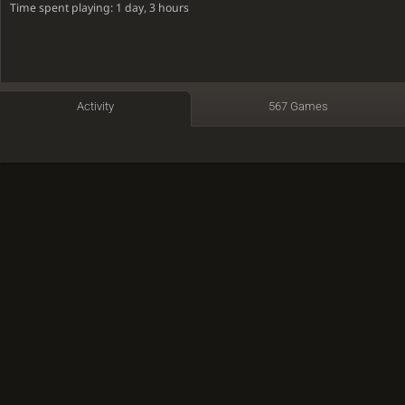
Time spent playing: 1 day, 3 hours
Activity
567 Games