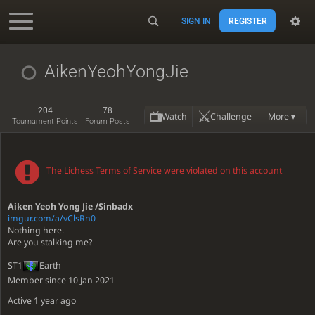
SIGN IN
REGISTER
Accessibility - Enable blind mode
AikenYeohYongJie
204
78
Watch
Challenge
More ▾
Tournament Points
Forum Posts
The Lichess Terms of Service were violated on this account
Aiken Yeoh Yong Jie /Sinbadx
imgur.com/a/vClsRn0
Nothing here.
Are you stalking me?
ST1
Earth
Member since 10 Jan 2021
Active
1 year ago