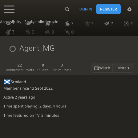
SIGN IN
REGISTER
Accessibility - Enable blind mode
?
?
?
?
?
?
?
?
0
0
0
Agent_MG
22
0
0
Watch
More ▾
Tournament Points
Studies
Forum Posts
Scotland
Member since 13 Sept 2022
Active
2 years ago
Time spent playing: 2 days, 4 hours
Time featured on TV: 3 minutes