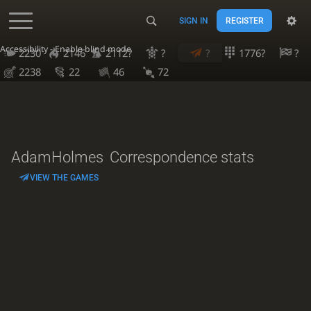
SIGN IN
REGISTER
Accessibility - Enable blind mode
2230
2146
2112?
?
?
1776?
?
2238
22
46
72
AdamHolmes
Correspondence stats
VIEW THE GAMES