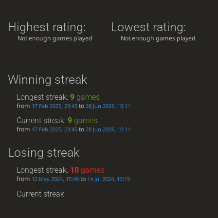
Highest rating:
Lowest rating:
Not enough games played
Not enough games played
Winning streak
Longest streak:
9
games
from
to
17 Feb 2025, 23:45
28 Jun 2026, 10:11
Current streak:
9
games
from
to
17 Feb 2025, 23:45
28 Jun 2026, 10:11
Losing streak
Longest streak:
10
games
from
to
12 May 2024, 15:49
14 Jul 2024, 13:19
Current streak: -