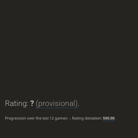
Rating:
?
(provisional)
.
Progression over the last 12 games:
-
. Rating deviation:
500.00
.