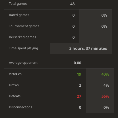
48
Total games
0
0%
Rated games
0
0%
Tournament games
0
Berserked games
3 hours, 37 minutes
Time spent playing
0.00
Average opponent
19
40%
Victories
2
4%
Draws
27
56%
Defeats
0
0%
Disconnections