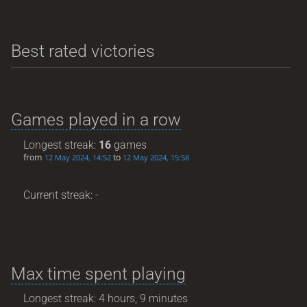
Best rated victories
Games played in a row
Longest streak:
16
games
from
to
12 May 2024, 14:52
12 May 2024, 15:58
Current streak: -
Max time spent playing
Longest streak: 4 hours, 9 minutes