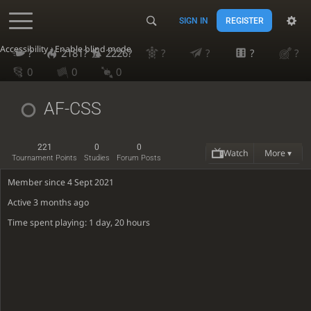
SIGN IN
REGISTER
Accessibility - Enable blind mode
?
2181?
2226?
?
?
?
?
0
0
0
AF-CSS
221
0
0
Watch
More ▾
Tournament Points
Studies
Forum Posts
Member since 4 Sept 2021
Active
3 months ago
Time spent playing: 1 day, 20 hours