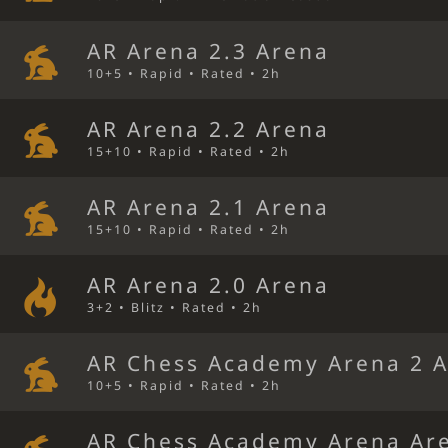
AR Arena 2.3 Arena
10+5 • Rapid • Rated • 2h
AR Arena 2.2 Arena
15+10 • Rapid • Rated • 2h
AR Arena 2.1 Arena
15+10 • Rapid • Rated • 2h
AR Arena 2.0 Arena
3+2 • Blitz • Rated • 2h
AR Chess Academy Arena 2 
10+5 • Rapid • Rated • 2h
AR Chess Academy Arena Ar