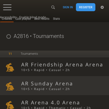
SIGN IN
REGISTER
Accessibility - Enable blind mode
Created
Last played
Best results
Stats
A2816
• Tournaments
11
Tournaments
AR Friendship Arena Arena
10+5 • Rapid • Casual • 2h
AR Sunday Arena
10+5 • Rapid • Casual • 2h
AR Arena 4.0 Arena
10+5 • Rapid • Thematic • Casual • 2h