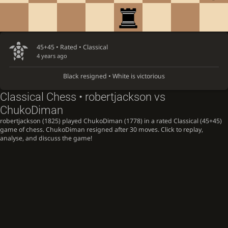
45+45 • Rated •
Classical
4 years ago
Black resigned • White is victorious
Classical Chess • robertjackson vs
ChukoDiman
robertjackson (1825) played ChukoDiman (1778) in a rated Classical (45+45)
game of chess. ChukoDiman resigned after 30 moves. Click to replay,
analyse, and discuss the game!