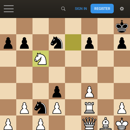
SIGN IN
REGISTER
Accessibility - Enable blind mode