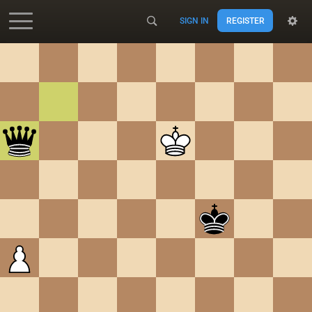
SIGN IN
REGISTER
Accessibility - Enable blind mode