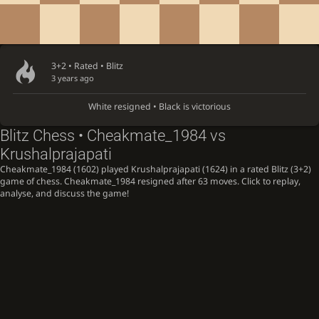
3+2 • Rated •
Blitz
3 years ago
White resigned • Black is victorious
Blitz Chess • Cheakmate_1984 vs
Krushalprajapati
Cheakmate_1984 (1602) played Krushalprajapati (1624) in a rated Blitz (3+2)
game of chess. Cheakmate_1984 resigned after 63 moves. Click to replay,
analyse, and discuss the game!