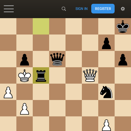
SIGN IN
REGISTER
Accessibility - Enable blind mode