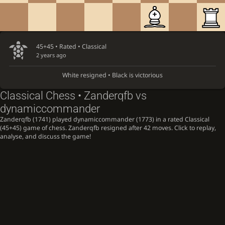
45+45 • Rated •
Classical
2 years ago
White resigned • Black is victorious
Classical Chess • Zanderqfb vs
dynamiccommander
Zanderqfb (1741) played dynamiccommander (1773) in a rated Classical
(45+45) game of chess. Zanderqfb resigned after 42 moves. Click to replay,
analyse, and discuss the game!