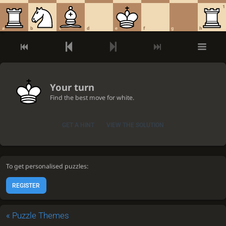
1
a
b
c
d
e
f
g
h
Your turn
Find the best move for white.
GET A HINT
VIEW THE SOLUTION
To get personalised puzzles:
REGISTER
«
Puzzle Themes