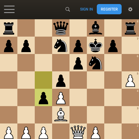
SIGN IN
REGISTER
Accessibility - Enable blind mode
8
7
6
5
4
3
2