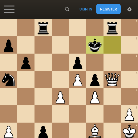
SIGN IN
REGISTER
Accessibility - Enable blind mode
8
7
6
5
4
3
2