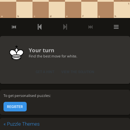
1
a
b
c
d
e
f
g
h
Your turn
Find the best move for white.
GET A HINT
VIEW THE SOLUTION
To get personalised puzzles:
REGISTER
«
Puzzle Themes