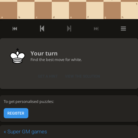
1
a
b
c
d
e
f
g
h
Your turn
Find the best move for white.
GET A HINT
VIEW THE SOLUTION
To get personalised puzzles:
REGISTER
«
Super GM games