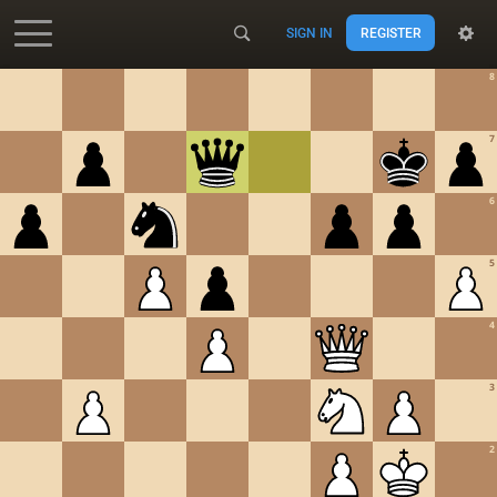
SIGN IN
REGISTER
Accessibility - Enable blind mode
8
7
6
5
4
3
2