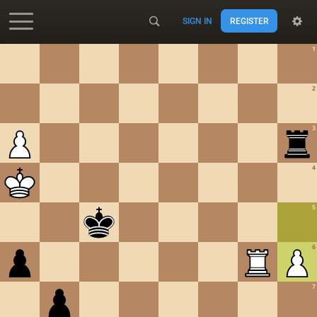
SIGN IN
REGISTER
Accessibility - Enable blind mode
1
2
3
4
5
6
7