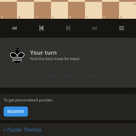
8
h
g
f
e
d
c
b
a
Your turn
Find the best move for black.
GET A HINT
VIEW THE SOLUTION
To get personalised puzzles:
REGISTER
«
Puzzle Themes