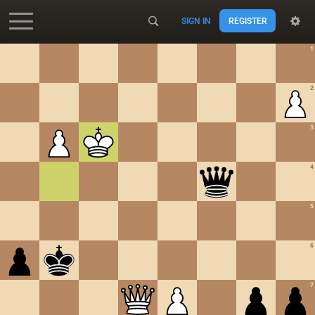
SIGN IN
REGISTER
Accessibility - Enable blind mode
1
2
3
4
5
6
7