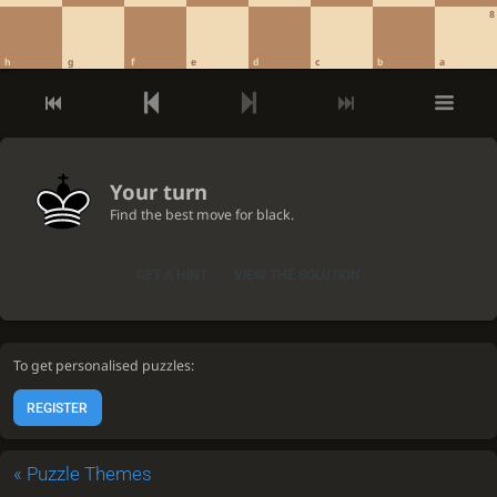
8
h
g
f
e
d
c
b
a
Your turn
Find the best move for black.
GET A HINT
VIEW THE SOLUTION
To get personalised puzzles:
REGISTER
«
Puzzle Themes