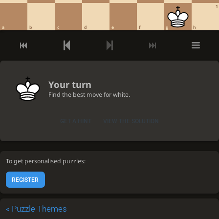
1
a
b
c
d
e
f
g
h
Your turn
Find the best move for white.
GET A HINT
VIEW THE SOLUTION
To get personalised puzzles:
REGISTER
«
Puzzle Themes