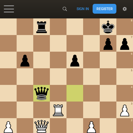
SIGN IN
REGISTER
Accessibility - Enable blind mode
8
7
6
5
4
3
2