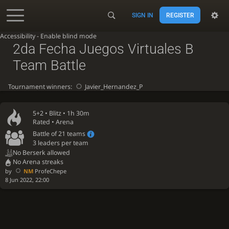
SIGN IN
REGISTER
Accessibility - Enable blind mode
2da Fecha Juegos Virtuales B
Team Battle
Tournament winners:
Javier_Hernandez_P
5+2 •
Blitz
• 1h 30m
Rated • Arena
Battle of 21 teams
3 leaders per team
No Berserk allowed
No Arena streaks
by
NM
ProfeChepe
8 Jun 2022, 22:00