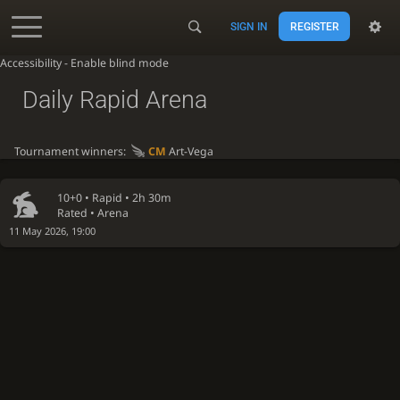
SIGN IN
REGISTER
Accessibility - Enable blind mode
Daily Rapid Arena
Tournament winners:
CM
Art-Vega
10+0 •
Rapid
• 2h 30m
Rated • Arena
11 May 2026, 19:00