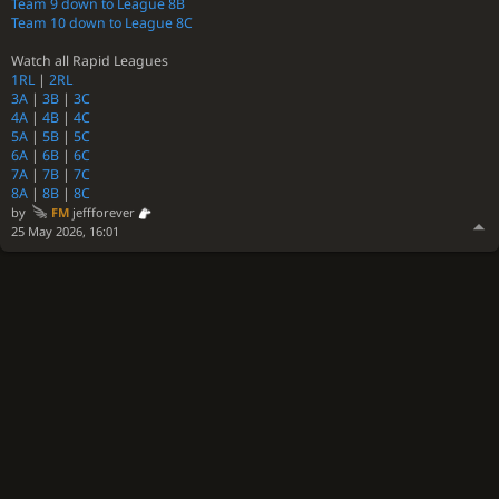
Team 9 down to League 8B
Team 10 down to League 8C
Watch all Rapid Leagues
1RL
|
2RL
3A
|
3B
|
3C
4A
|
4B
|
4C
5A
|
5B
|
5C
6A
|
6B
|
6C
7A
|
7B
|
7C
8A
|
8B
|
8C
by
FM
jeffforever
25 May 2026, 16:01