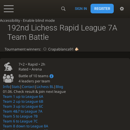
SIGN IN
REGISTER
Accessibility - Enable blind mode
192nd Lichess Rapid League 7A
Team Battle
Tournament winners:
Crapablanca91
7+2 •
Rapid
• 2h
Rated • Arena
Battle of 10 teams
4 leaders per team
Info
|
Stats
|
Contact
|
Lichess BL
|
Blog
01.06. Check result & join next league
Team 1 up to League 6A
Team 2 up to League 6B
Team 3 up to League 6C
Team 4&7 to League 7A
Team 5 to League 7B
Team 6 to League 7C
Team 8 down to League 8A