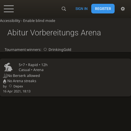
SIGN IN
REGISTER
Accessibility - Enable blind mode
Abitur Vorbereitungs Arena
Tournament winners:
DrinkingGold
5+7 •
Rapid
• 12h
Casual • Arena
No Berserk allowed
No Arena streaks
by
Depex
16 Apr 2021, 18:13