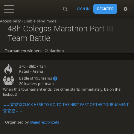
SIGN IN
REGISTER
Accessibility - Enable blind mode
48h Colegas Marathon Part III
Team Battle
Tournament winners:
darthdo
3+0 •
Blitz
• 12h
Rated • Arena
Battle of 195 teams
20 leaders per team
When this tournament ends, the other starts immediately, be on the
lookout!
→→🏆🏆🏆CLICK HERE TO GO TO THE NEXT PART OF THE TOURNAMENT
🏆🏆🏆←←
|
|Organized by
@ajedrezconzeta
_______