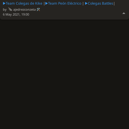
▶️Team Colegas de Kike
|
▶️Team Peón Eléctrico
|
▶️Colegas Battles
|
by
ajedrezconzeta
6 May 2021, 19:00