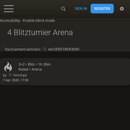
SIGN IN
REGISTER
Accessibility - Enable blind mode
4 Blitzturnier Arena
Tournament winners:
derZERSTRER3000
3+2 •
Blitz
• 1h 30m
Rated • Arena
by
finnchpe
7 Apr 2020, 17:00